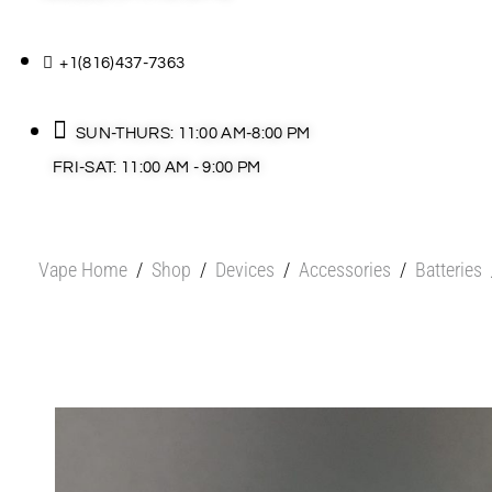
+1(816)437-7363
SUN-THURS: 11:00 AM-8:00 PM
FRI-SAT: 11:00 AM - 9:00 PM
Vape Home
/
Shop
/
Devices
/
Accessories
/
Batteries