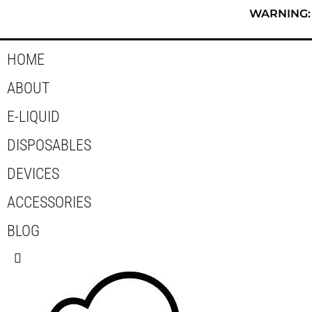
Skip
WARNING: T
to
content
HOME
ABOUT
E-LIQUID
DISPOSABLES
DEVICES
ACCESSORIES
BLOG