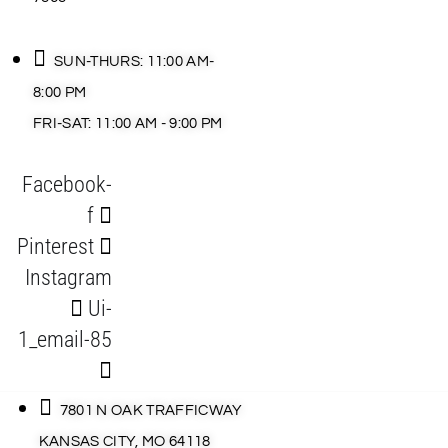
SUN-THURS: 11:00 AM-
8:00 PM
FRI-SAT: 11:00 AM - 9:00 PM
Facebook-
f
Pinterest
Instagram
Ui-
1_email-85
7801 N OAK TRAFFICWAY
KANSAS CITY, MO 64118