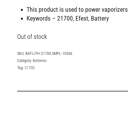
This product is used to power vaporizers
Keywords – 21700, Efest, Battery
Out of stock
SKU:
BAT-LITH-21700-SMPL-10556
Category:
Batteries
Tag:
21700