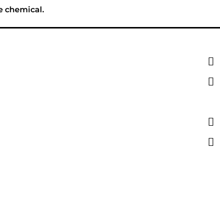
e chemical.