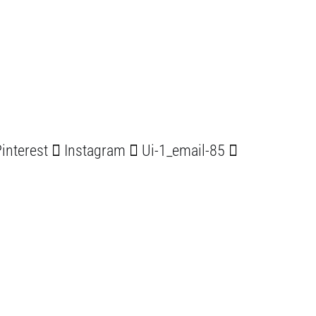
interest
Instagram
Ui-1_email-85