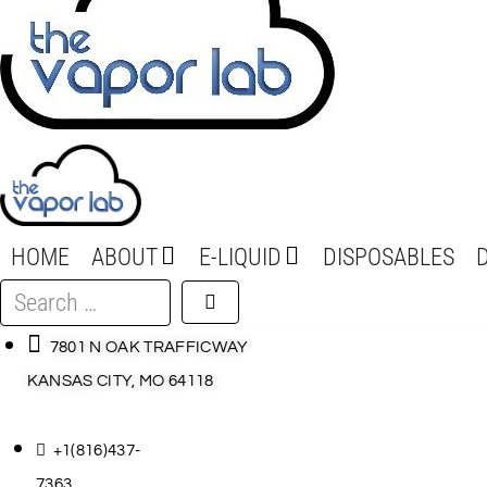
HOME
ABOUT
E-LIQUID
DISPOSABLES
Search
…
7801 N OAK TRAFFICWAY
KANSAS CITY, MO 64118
+1(816)437-
7363