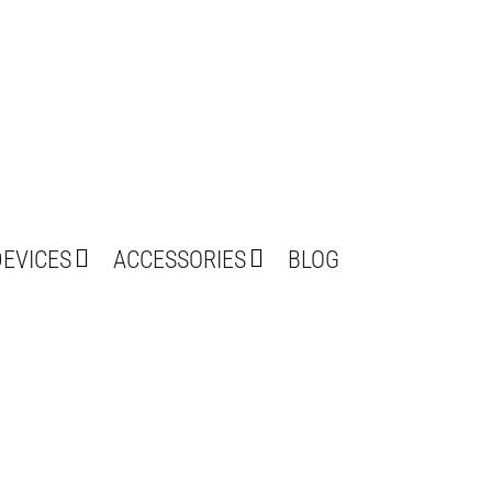
DEVICES
ACCESSORIES
BLOG