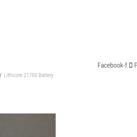
Facebook-f
P
/
Lithicore 21700 Battery