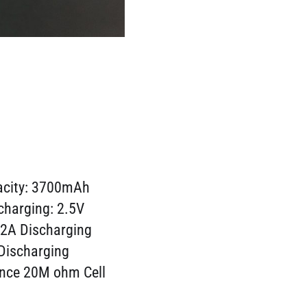
acity: 3700mAh
charging: 2.5V
 2A Discharging
Discharging
ance 20M ohm Cell