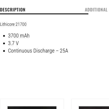
DESCRIPTION
ADDITIONAL
Lithicore 21700
3700 mAh
3.7 V
Continuous Discharge – 25A