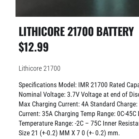
LITHICORE 21700 BATTERY
$
12.99
Lithicore 21700
Specifications Model: IMR 21700
Rated Cap
Nominal Voltage: 3.7V Voltage at end of Dis
Max Charging Current: 4A Standard Charge:
Current: 35A Charging Temp Range: 0C-45C 
Temperature Range: -2C – 75C Inner Resist
Size 21 (+-0.2) MM X 7 0 (+- 0.2) mm.