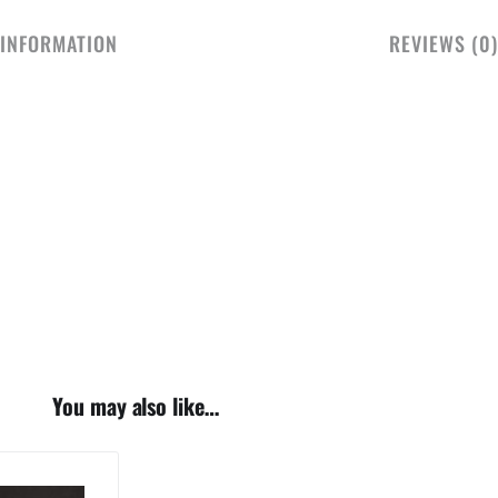
 INFORMATION
REVIEWS (0)
You may also like…