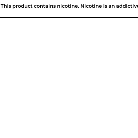
his product contains nicotine. Nicotine is an addictiv