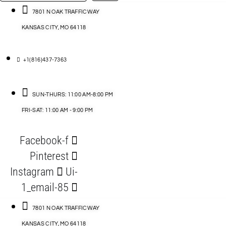
…
ACCESSORIES
7801 N OAK TRAFFICWAY
KANSAS CITY, MO 64118
BLOG
D
+1(816)437-7363
ABLES
SUN-THURS: 11:00 AM-8:00 PM
FRI-SAT: 11:00 AM - 9:00 PM
S
Facebook-f
ORIES
Pinterest
Instagram
Ui-
1_email-85
7801 N OAK TRAFFICWAY
KANSAS CITY, MO 64118