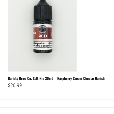
Barista Brew Co. Salt Nic 30mL – Raspberry Cream Cheese Danish
$
20.99