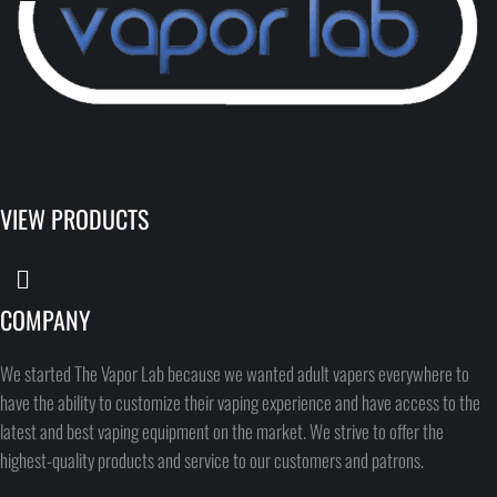
VIEW PRODUCTS
COMPANY
We started The Vapor Lab because we wanted adult vapers everywhere to
have the ability to customize their vaping experience and have access to the
latest and best vaping equipment on the market. We strive to offer the
highest-quality products and service to our customers and patrons.