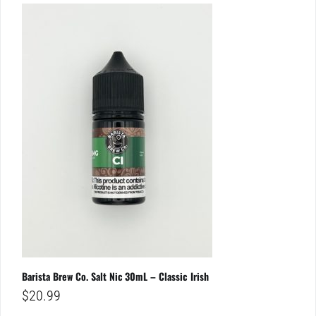
Barista Brew Co. Salt Nic 30mL – Classic Irish
$
20.99