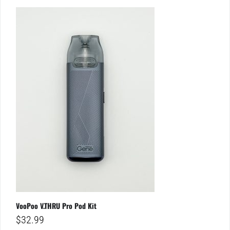
VooPoo V.THRU Pro Pod Kit
$
32.99