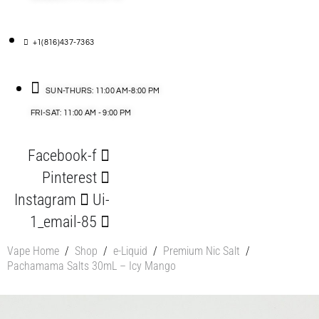
+1(816)437-7363
SUN-THURS: 11:00 AM-8:00 PM
FRI-SAT: 11:00 AM - 9:00 PM
Facebook-f
Pinterest
Instagram
Ui-
1_email-85
Vape Home
/
Shop
/
e-Liquid
/
Premium Nic Salt
/
Pachamama Salts 30mL – Icy Mango