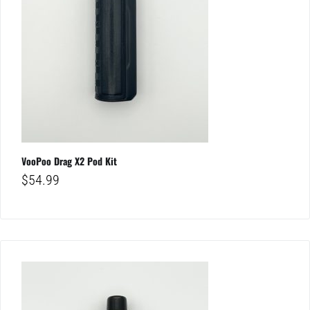
VooPoo Drag X2 Pod Kit
$
54.99