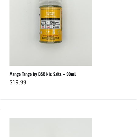
Mango Tango by BSX Nic Salts – 30mL
$
19.99