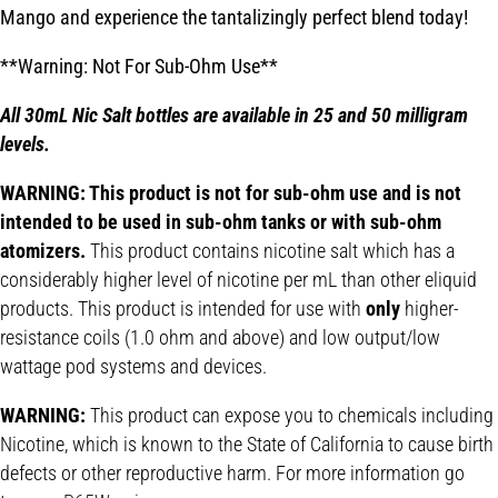
Mango and experience the tantalizingly perfect blend today!
**Warning: Not For Sub-Ohm Use**
All 30mL Nic Salt bottles are available in 25 and 50 milligram
levels.
WARNING: This product is not for sub-ohm use and is not
intended to be used in sub-ohm tanks or with sub-ohm
atomizers.
This product contains nicotine salt which has a
considerably higher level of nicotine per mL than other eliquid
products. This product is intended for use with
only
higher-
resistance coils (1.0 ohm and above) and low output/low
wattage pod systems and devices.
WARNING:
This product can expose you to chemicals including
Nicotine, which is known to the State of California to cause birth
defects or other reproductive harm. For more information go