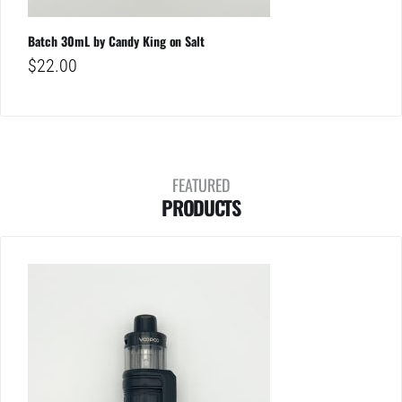
Batch 30mL by Candy King on Salt
$
22.00
FEATURED
PRODUCTS