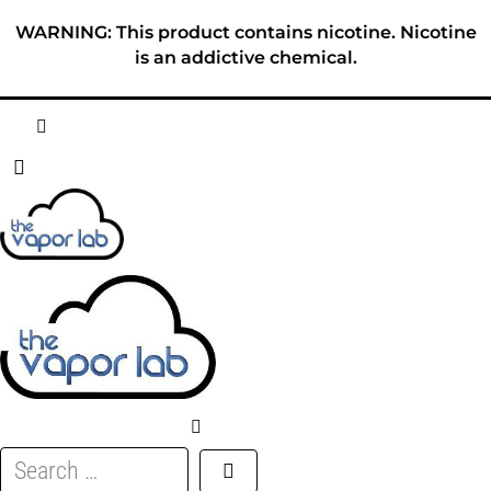
Skip
WARNING: This product contains nicotine. Nicotine
to
is an addictive chemical.
content
HOME
ABOUT
E-LIQUID
DISPOSABLES
DEVICES
Search