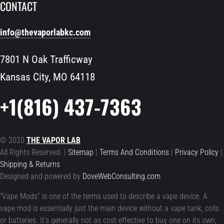
CONTACT
info@thevaporlabkc.com
7801 N Oak Trafficway
Kansas City, MO 64118
+1(816) 437-7363
© 2020
THE VAPOR LAB
All Rights Reserved. |
Sitemap
|
Terms And Conditions
|
Privacy Policy
|
Shipping & Returns
Designed and powered by
DoveWebConsulting.com
“Vape Mods” is one of the terms used to describe a vape device. A
vape mod is essentially just the main device without a vape tank, coils
or batteries. It’s generally not as cost effective to buy one on its own,