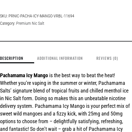
SKU:
PRNIC-PACHA-ICY-MANGO-VRBL-11694
Category:
Premium Nic Salt
DESCRIPTION
ADDITIONAL INFORMATION
REVIEWS (0)
Pachamama Icy Mango
is the best way to beat the heat!
Whether you’re vaping in the summer or winter, Pachamama
Salts’ signature blend of tropical fruits and chilled menthol ice
in Nic Salt form. Doing so makes this an unbeatable nicotine
delivery system. Pachamama Icy Mango is your perfect mix of
sweet wild mangoes and a fizzy kick, with 25mg and 50mg
options to choose from – delightfully satisfying, refreshing,
and fantastic! So don’t wait – grab a hit of Pachamama Icy