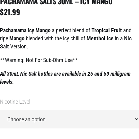
PACHAMAMA SALTS 30ML – ICY MANGO
$
21.99
Pachamama Icy Mango
a perfect blend of
Tropical Fruit
and
ripe
Mango
blended with the icy chill of
Menthol Ice
in a
Nic
Salt
Version.
**Warning: Not For Sub-Ohm Use**
All 30mL Nic Salt bottles are available in 25 and 50 milligram
levels.
Nicotine Level