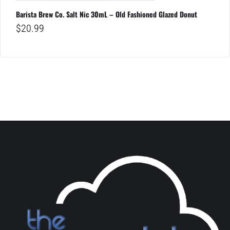
Barista Brew Co. Salt Nic 30mL – Old Fashioned Glazed Donut
$
20.99