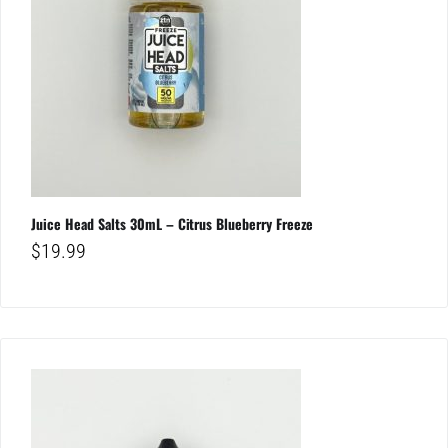
Juice Head Salts 30mL – Citrus Blueberry Freeze
$
19.99