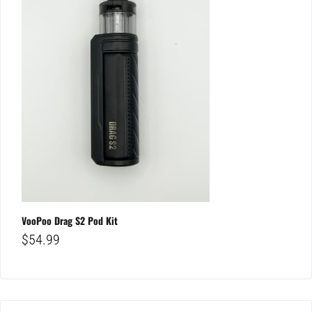
VooPoo Drag S2 Pod Kit
$
54.99