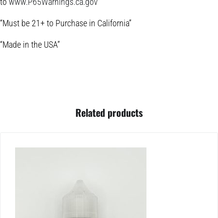
to
www.P65Warnings.ca.gov
“Must be 21+ to Purchase in California”
“Made in the USA”
Related products