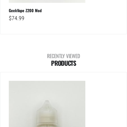
GeekVape Z200 Mod
$
74.99
RECENTLY VIEWED
PRODUCTS