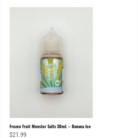
Frozen Fruit Monster Salts 30mL – Banana Ice
$
21.99