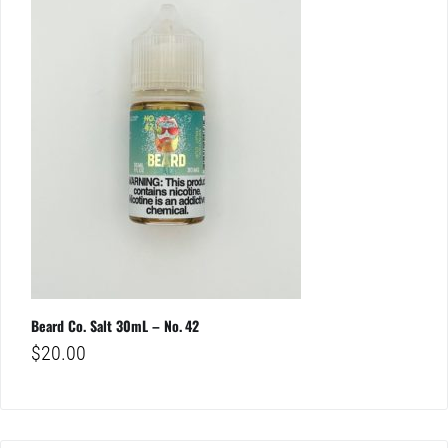
Beard Co. Salt 30mL – No. 42
$
20.00