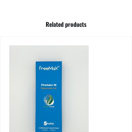
Related products