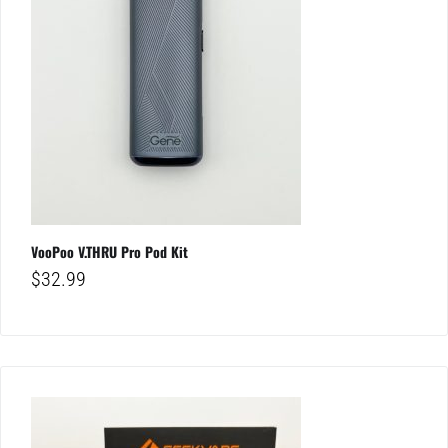
VooPoo V.THRU Pro Pod Kit
$
32.99