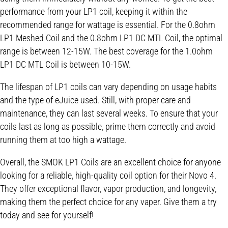
performance from your LP1 coil, keeping it within the
recommended range for wattage is essential. For the 0.8ohm
LP1 Meshed Coil and the 0.8ohm LP1 DC MTL Coil, the optimal
range is between 12-15W. The best coverage for the 1.0ohm
LP1 DC MTL Coil is between 10-15W.
The lifespan of LP1 coils can vary depending on usage habits
and the type of eJuice used. Still, with proper care and
maintenance, they can last several weeks. To ensure that your
coils last as long as possible, prime them correctly and avoid
running them at too high a wattage.
Overall, the SMOK LP1 Coils are an excellent choice for anyone
looking for a reliable, high-quality coil option for their Novo 4.
They offer exceptional flavor, vapor production, and longevity,
making them the perfect choice for any vaper. Give them a try
today and see for yourself!