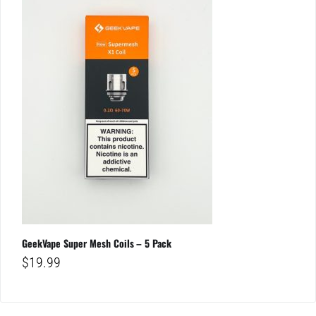
GeekVape Super Mesh Coils – 5 Pack
$
19.99