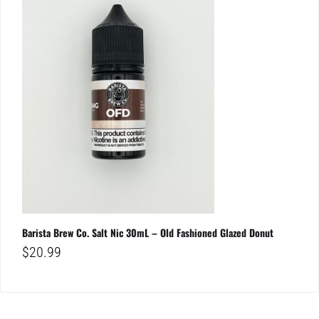
Barista Brew Co. Salt Nic 30mL – Old Fashioned Glazed Donut
$
20.99