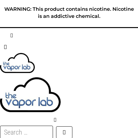
Skip
WARNING: This product contains nicotine. Nicotine
to
is an addictive chemical.
content
HOME
ABOUT
E-LIQUID
DISPOSABLES
DEVICES
Search