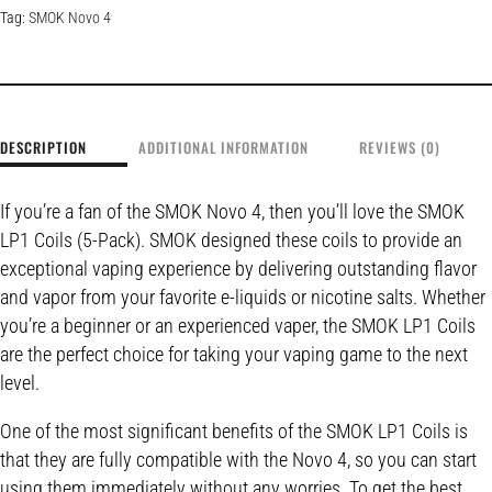
Tag:
SMOK Novo 4
DESCRIPTION
ADDITIONAL INFORMATION
REVIEWS (0)
If you’re a fan of the SMOK Novo 4, then you’ll love the SMOK
LP1 Coils (5-Pack). SMOK designed these coils to provide an
exceptional vaping experience by delivering outstanding flavor
and vapor from your favorite e-liquids or nicotine salts. Whether
you’re a beginner or an experienced vaper, the SMOK LP1 Coils
are the perfect choice for taking your vaping game to the next
level.
One of the most significant benefits of the SMOK LP1 Coils is
that they are fully compatible with the Novo 4, so you can start
using them immediately without any worries. To get the best