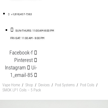
+1(816)437-7363
SUN-THURS: 11:00 AM-8:00 PM
FRI-SAT: 11:00 AM - 9:00 PM
Facebook-f
Pinterest
Instagram
Ui-
1_email-85
Vape Home
/
Shop
/
Devices
/
Pod Systems
/
Pod Coils
/
SMOK LP1 Coils – 5 Pack