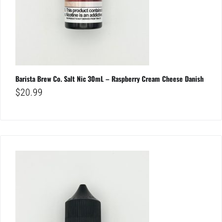
Barista Brew Co. Salt Nic 30mL – Raspberry Cream Cheese Danish
$
20.99