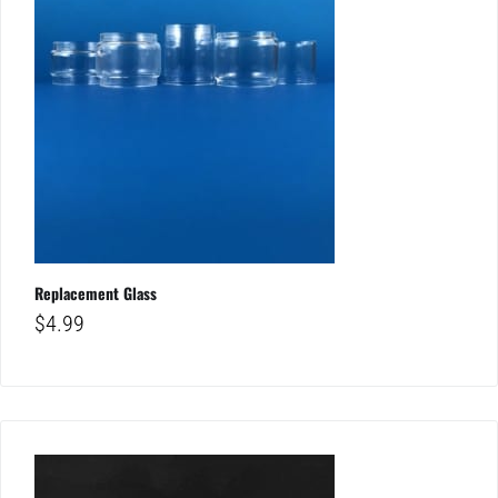
Replacement Glass
$
4.99