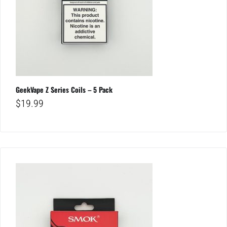
GeekVape Z Series Coils – 5 Pack
$
19.99