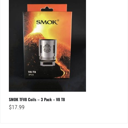
SMOK TFV8 Coils – 3 Pack – V8 T8
$
17.99