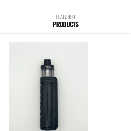
FEATURED
PRODUCTS