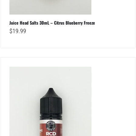
Juice Head Salts 30mL – Citrus Blueberry Freeze
$
19.99