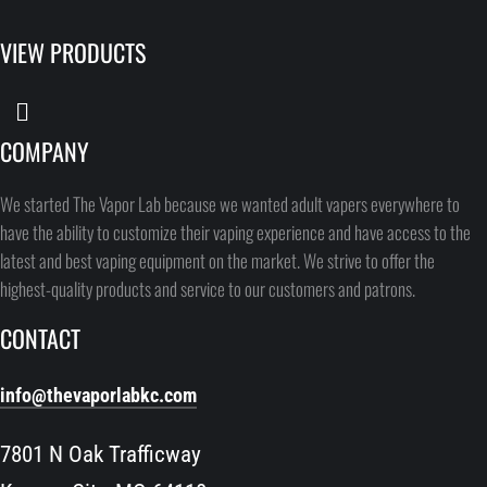
VIEW PRODUCTS
COMPANY
We started The Vapor Lab because we wanted adult vapers everywhere to
have the ability to customize their vaping experience and have access to the
latest and best vaping equipment on the market. We strive to offer the
highest-quality products and service to our customers and patrons.
CONTACT
info@thevaporlabkc.com
7801 N Oak Trafficway