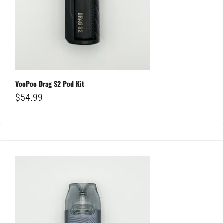
VooPoo Drag S2 Pod Kit
$
54.99