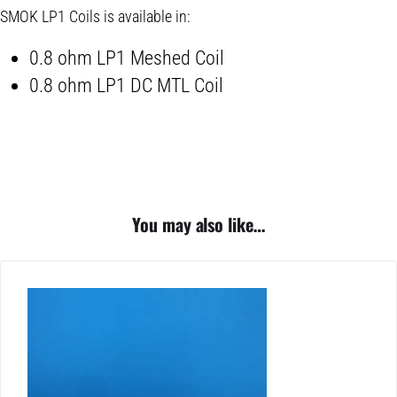
SMOK LP1 Coils is available in:
0.8 ohm LP1 Meshed Coil
0.8 ohm LP1 DC MTL Coil
You may also like…