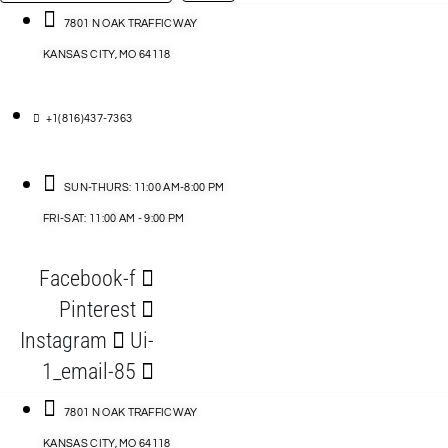
…
ACCESSORIES
7801 N OAK TRAFFICWAY
KANSAS CITY, MO 64118
BLOG
D
+1(816)437-7363
ABLES
SUN-THURS: 11:00 AM-8:00 PM
FRI-SAT: 11:00 AM - 9:00 PM
S
Facebook-f
ORIES
Pinterest
Instagram
Ui-
1_email-85
7801 N OAK TRAFFICWAY
KANSAS CITY, MO 64118