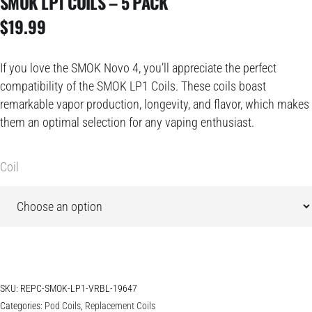
SMOK LP1 COILS – 5 PACK
$
19.99
If you love the SMOK Novo 4, you’ll appreciate the perfect
compatibility of the SMOK LP1 Coils. These coils boast
remarkable vapor production, longevity, and flavor, which makes
them an optimal selection for any vaping enthusiast.
Coil
SKU:
REPC-SMOK-LP1-VRBL-19647
Categories:
Pod Coils
,
Replacement Coils