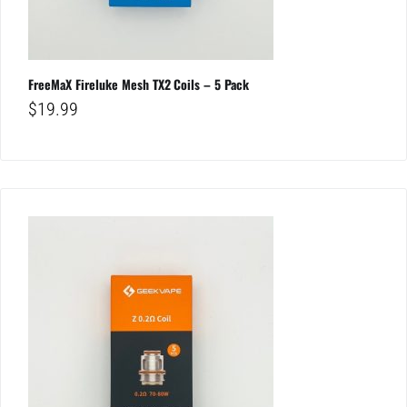
FreeMaX Fireluke Mesh TX2 Coils – 5 Pack
$
19.99