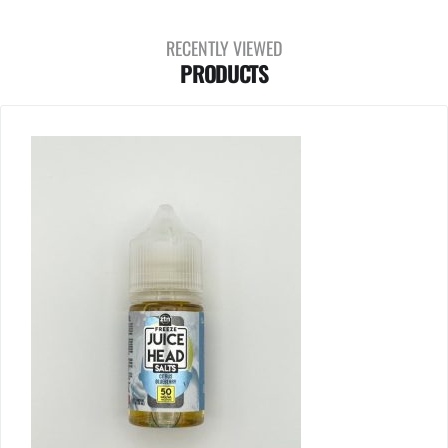
RECENTLY VIEWED
PRODUCTS