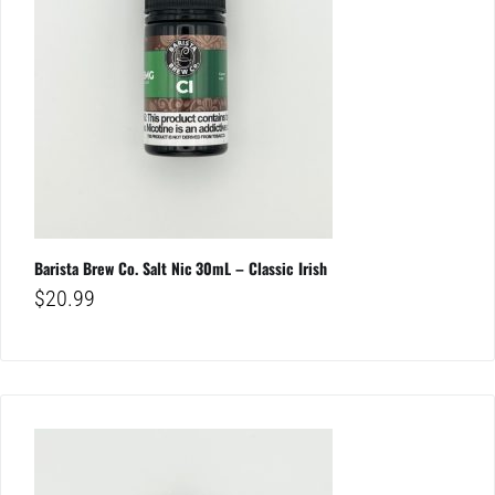
Barista Brew Co. Salt Nic 30mL – Classic Irish
$
20.99