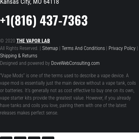
Kansas City, MO 64118
+1(816) 437-7363
© 2020
THE VAPOR LAB
All Rights Reserved. |
Sitemap
|
Terms And Conditions
|
Privacy Policy
|
Shipping & Returns
Designed and powered by
DoveWebConsulting.com
“Vape Mods” is one of the terms used to describe a vape device. A
vape mod is essentially just the main device without a vape tank, coils
or batteries. It’s generally not as cost effective to buy one on its own,
vape starter kits provide the greatest value. However, if you already
have tanks and coils you love, pairing them with one of the latest
releases makes perfect sense.