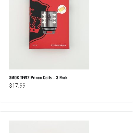
SMOK TFV12 Prince Coils – 3 Pack
$
17.99