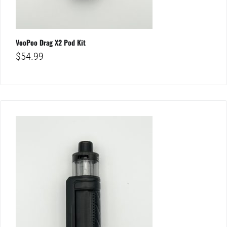
VooPoo Drag X2 Pod Kit
$
54.99