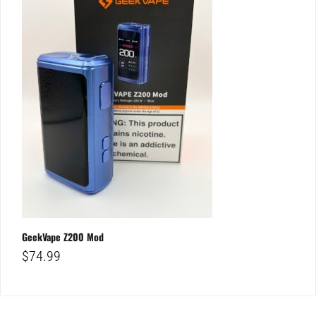
GeekVape Z200 Mod
$
74.99