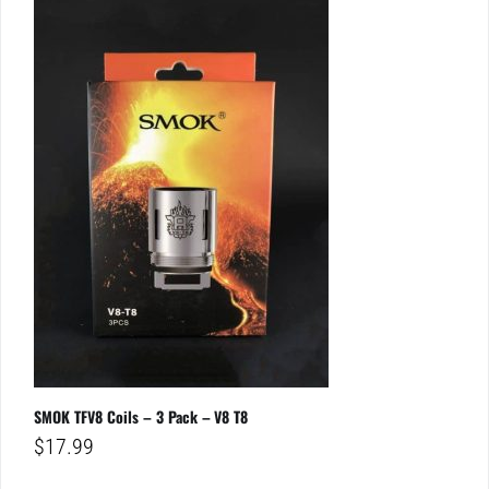
SMOK TFV8 Coils – 3 Pack – V8 T8
$
17.99