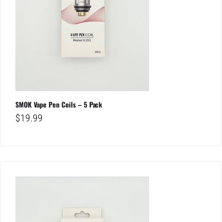
SMOK Vape Pen Coils – 5 Pack
$
19.99