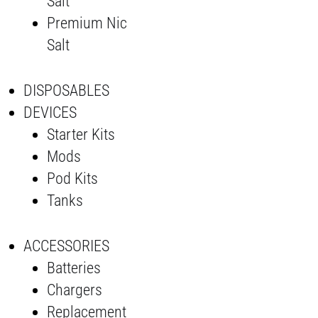
Salt
Premium Nic
Salt
DISPOSABLES
DEVICES
Starter Kits
Mods
Pod Kits
Tanks
ACCESSORIES
Batteries
Chargers
Replacement