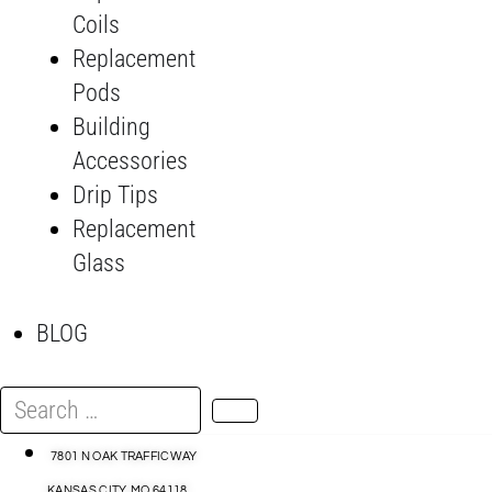
Coils
Replacement
Pods
Building
Accessories
Drip Tips
Replacement
Glass
BLOG
Search
…
7801 N OAK TRAFFICWAY
KANSAS CITY, MO 64118