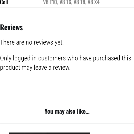
Coil
V8 T10, V8 T6, V8 T8, V8 X4
Reviews
There are no reviews yet.
Only logged in customers who have purchased this
product may leave a review.
You may also like…