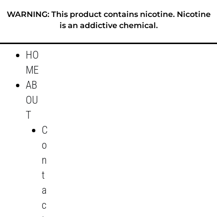
Skip
WARNING: This product contains nicotine. Nicotine
to
is an addictive chemical.
content
HO
ME
AB
OU
T
C
o
n
t
a
c