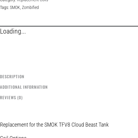
Tags:
SMOK
,
Zombified
Loading...
DESCRIPTION
ADDITIONAL INFORMATION
REVIEWS (0)
Replacement for the SMOK TFV8 Cloud Beast Tank