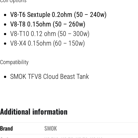
Coil Options
V8-T6 Sextuple 0.2ohm (50 – 240w)
V8-T8 0.15ohm (50 – 260w)
V8-T10 0.12 ohm (50 – 300w)
V8-X4 0.15ohm (60 – 150w)
Compatibility
SMOK TFV8 Cloud Beast Tank
Additional information
Brand
SMOK