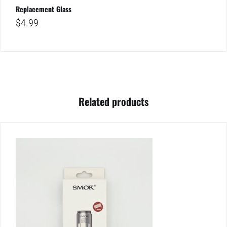
Replacement Glass
$
4.99
Related products