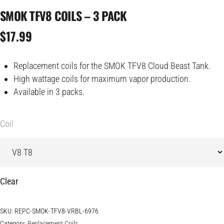
SMOK TFV8 COILS – 3 PACK
$
17.99
Replacement coils for the SMOK TFV8 Cloud Beast Tank.
High wattage coils for maximum vapor production.
Available in 3 packs.
Coil
Clear
SKU:
REPC-SMOK-TFV8-VRBL-6976
Category:
Replacement Coils