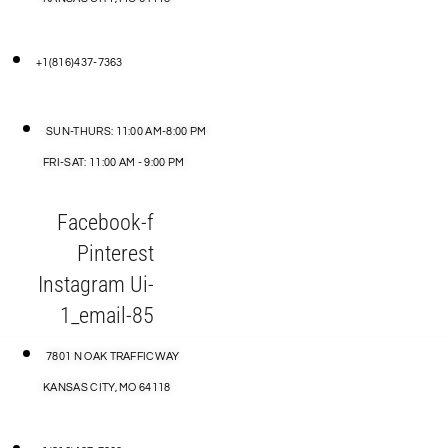
+1(816)437-7363
SUN-THURS: 11:00 AM-8:00 PM
FRI-SAT: 11:00 AM - 9:00 PM
Facebook-f
Pinterest
Instagram
Ui-
1_email-85
7801 N OAK TRAFFICWAY
KANSAS CITY, MO 64118