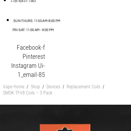
+1(816)437-7363
SUN-THURS: 11:00 AM-8:00 PM
FRI-SAT: 11:00 AM - 9:00 PM
Facebook-f
Pinterest
Instagram
Ui-
1_email-85
Vape Home
/
Shop
/
Devices
/
Replacement Coils
/
SMOK TFV8 Coils – 3 Pack