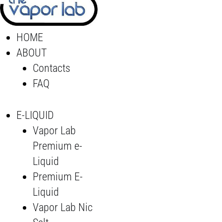
HOME
ABOUT
Contacts
FAQ
E-LIQUID
Vapor Lab
Premium e-
Liquid
Premium E-
Liquid
Vapor Lab Nic