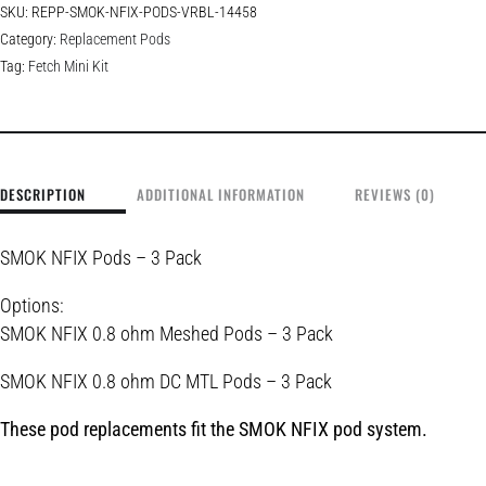
SKU:
REPP-SMOK-NFIX-PODS-VRBL-14458
Category:
Replacement Pods
Tag:
Fetch Mini Kit
DESCRIPTION
ADDITIONAL INFORMATION
REVIEWS (0)
SMOK NFIX Pods – 3 Pack
Options:
SMOK NFIX 0.8 ohm Meshed Pods – 3 Pack
SMOK NFIX 0.8 ohm DC MTL Pods – 3 Pack
These pod replacements fit the
SMOK NFIX
pod system.