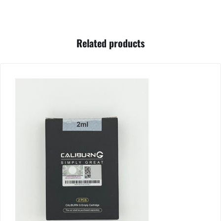
Related products