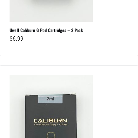
Uwell Caliburn G Pod Cartridges – 2 Pack
$
6.99