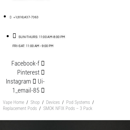
+1(816)437-7363
SUN-THURS: 11:00 AM-8:00 PM
FRI-SAT: 11:00 AM - 9:00 PM
Facebook-f
Pinterest
Instagram
Ui-
1_email-85
Vape Home
/
Shop
/
Devices
/
Pod Systems
/
Replacement Pods
/
SMOK NFIX Pods – 3 Pack