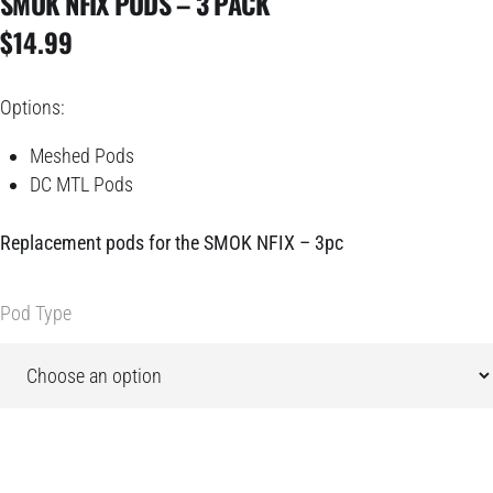
SMOK NFIX PODS – 3 PACK
$
14.99
Options:
Meshed Pods
DC MTL Pods
Replacement pods for the
SMOK NFIX
– 3pc
Pod Type