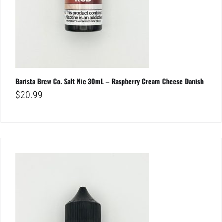
Barista Brew Co. Salt Nic 30mL – Raspberry Cream Cheese Danish
$
20.99