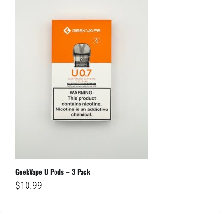
GeekVape U Pods – 3 Pack
$
10.99