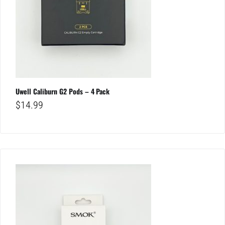
Uwell Caliburn G2 Pods – 4 Pack
$
14.99