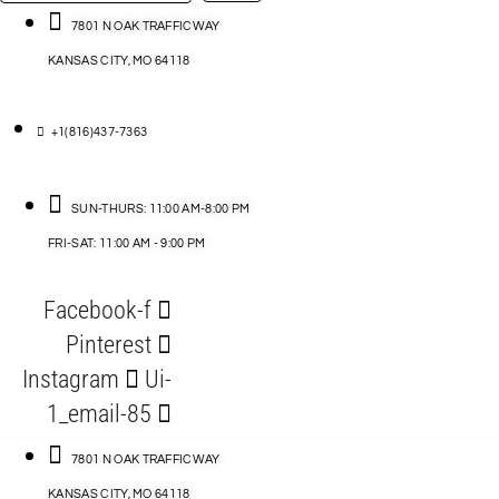
…
ACCESSORIES
7801 N OAK TRAFFICWAY
KANSAS CITY, MO 64118
BLOG
D
+1(816)437-7363
ABLES
SUN-THURS: 11:00 AM-8:00 PM
FRI-SAT: 11:00 AM - 9:00 PM
S
Facebook-f
ORIES
Pinterest
Instagram
Ui-
1_email-85
7801 N OAK TRAFFICWAY
KANSAS CITY, MO 64118