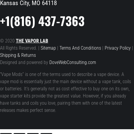
Kansas City, MO 64118
+1(816) 437-7363
© 2020
THE VAPOR LAB
All Rights Reserved. |
Sitemap
|
Terms And Conditions
|
Privacy Policy
|
Shipping & Returns
Designed and powered by
DoveWebConsulting.com
“Vape Mods” is one of the terms used to describe a vape device. A
vape mod is essentially just the main device without a vape tank, coils
or batteries. It’s generally not as cost effective to buy one on its own,
vape starter kits provide the greatest value. However, if you already
have tanks and coils you love, pairing them with one of the latest
releases makes perfect sense.