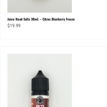
Juice Head Salts 30mL – Citrus Blueberry Freeze
$
19.99