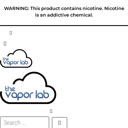
Skip
WARNING: This product contains nicotine. Nicotine
to
is an addictive chemical.
content
HOME
ABOUT
E-LIQUID
DISPOSABLES
DEVICES
Search