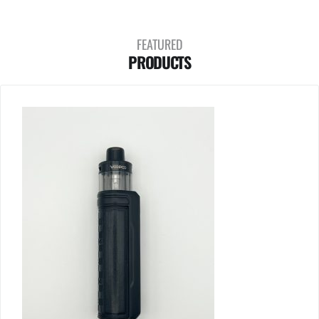
FEATURED
PRODUCTS