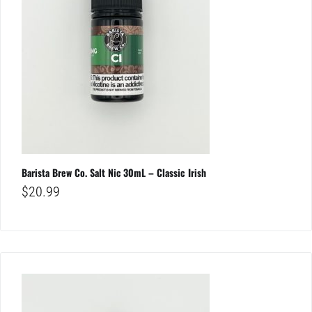
Barista Brew Co. Salt Nic 30mL – Classic Irish
$
20.99