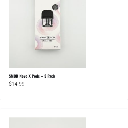
SMOK Novo X Pods – 3 Pack
$
14.99