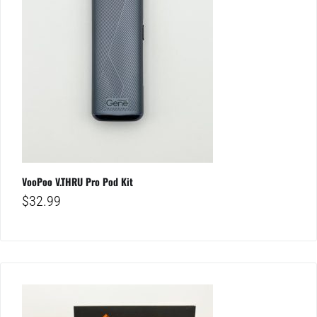
VooPoo V.THRU Pro Pod Kit
$
32.99