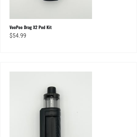
VooPoo Drag X2 Pod Kit
$
54.99