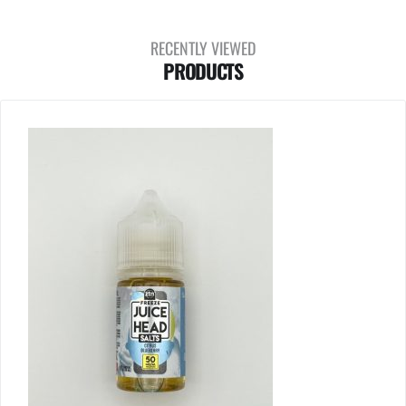
RECENTLY VIEWED
PRODUCTS