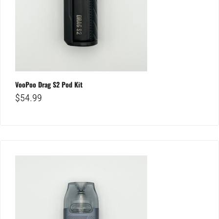
VooPoo Drag S2 Pod Kit
$
54.99