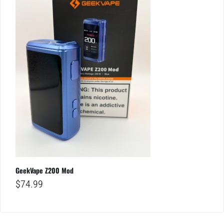
GeekVape Z200 Mod
$
74.99