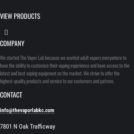
VIEW PRODUCTS
COMPANY
We started The Vapor Lab because we wanted adult vapers everywhere to
have the ability to customize their vaping experience and have access to the
latest and best vaping equipment on the market. We strive to offer the
highest-quality products and service to our customers and patrons.
CONTACT
info@thevaporlabkc.com
7801 N Oak Trafficway