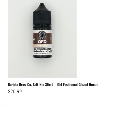
Barista Brew Co. Salt Nic 30mL – Old Fashioned Glazed Donut
$
20.99