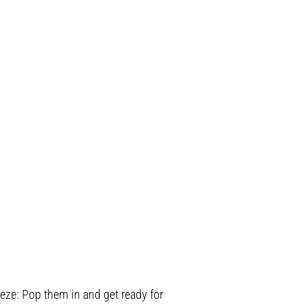
ze: Pop them in and get ready for