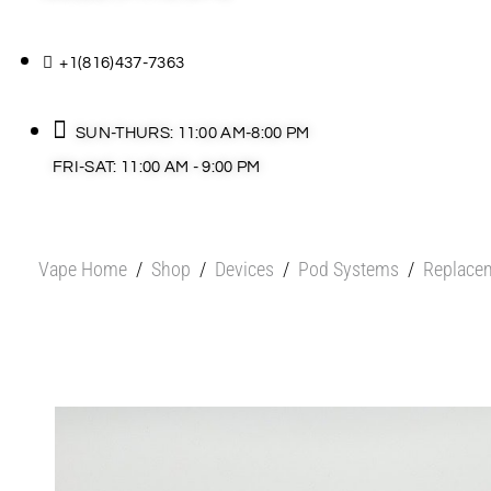
+1(816)437-7363
SUN-THURS: 11:00 AM-8:00 PM
FRI-SAT: 11:00 AM - 9:00 PM
Vape Home
/
Shop
/
Devices
/
Pod Systems
/
Replace