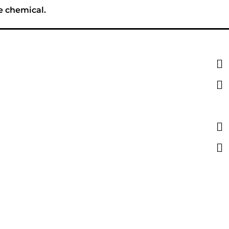
e chemical.