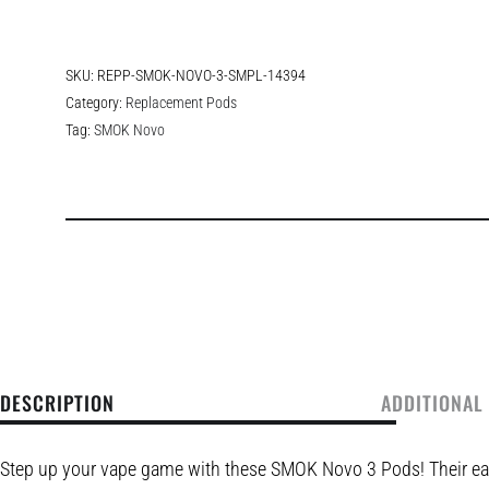
SKU:
REPP-SMOK-NOVO-3-SMPL-14394
Category:
Replacement Pods
Tag:
SMOK Novo
DESCRIPTION
ADDITIONAL
Step up your vape game with these SMOK Novo 3 Pods! Their eas