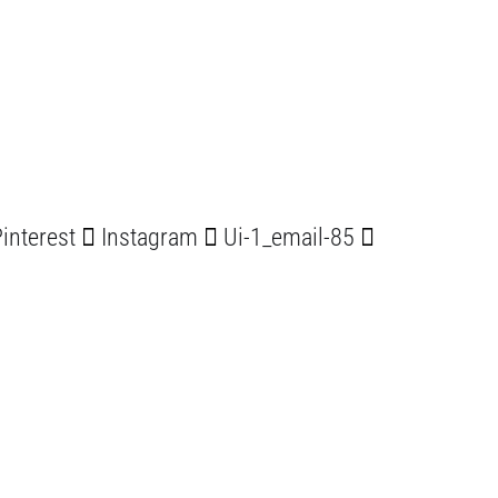
interest
Instagram
Ui-1_email-85