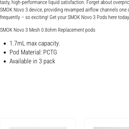
tasty, high-performance liquid satisfaction. Forget about overpri
SMOK Novo 3 device, providing revamped airflow channels one can
frequently – so exciting! Get your SMOK Novo 3 Pods here today 
SMOK Novo 3 Mesh 0.8ohm Replacement pods
1.7mL max capacity.
Pod Material: PCTG
Available in 3 pack