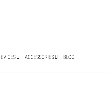
DEVICES
ACCESSORIES
BLOG