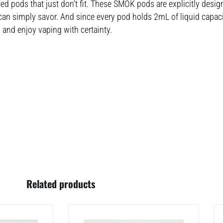
ced pods that just don’t fit. These SMOK pods are explicitly desig
 simply savor. And since every pod holds 2mL of liquid capacity
and enjoy vaping with certainty.
Related products