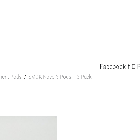
Facebook-f
P
ment Pods
/
SMOK Novo 3 Pods – 3 Pack