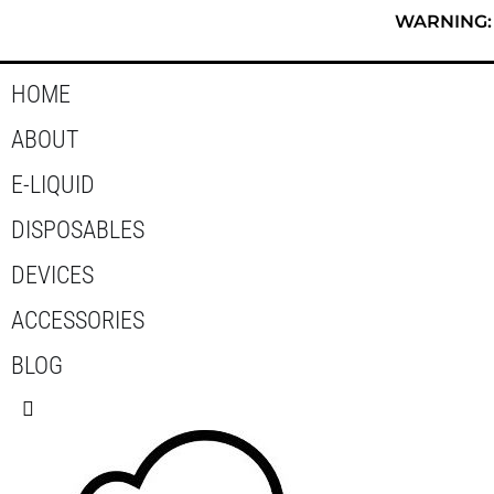
Skip
WARNING: T
to
content
HOME
ABOUT
E-LIQUID
DISPOSABLES
DEVICES
ACCESSORIES
BLOG