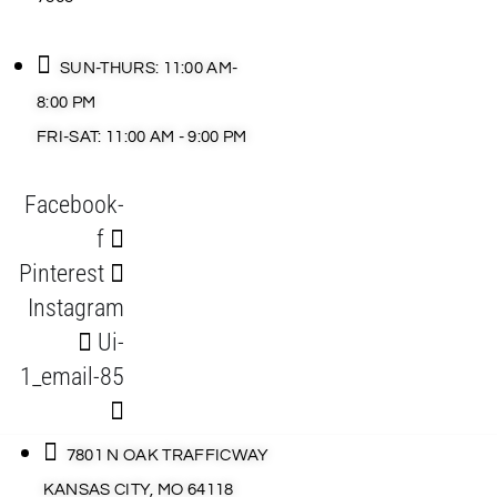
SUN-THURS: 11:00 AM-
8:00 PM
FRI-SAT: 11:00 AM - 9:00 PM
Facebook-
f
Pinterest
Instagram
Ui-
1_email-85
7801 N OAK TRAFFICWAY
KANSAS CITY, MO 64118