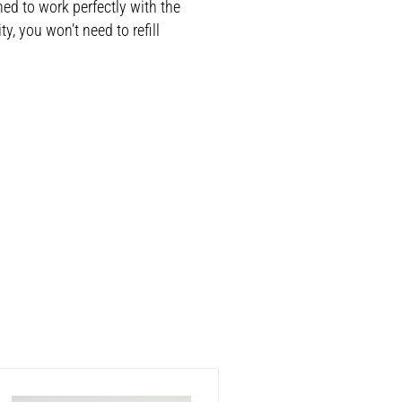
ned to work perfectly with the
, you won’t need to refill