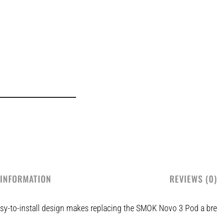
 INFORMATION
REVIEWS (0)
y-to-install design makes replacing the SMOK Novo 3 Pod a bree