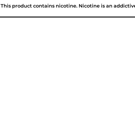
his product contains nicotine. Nicotine is an addictiv