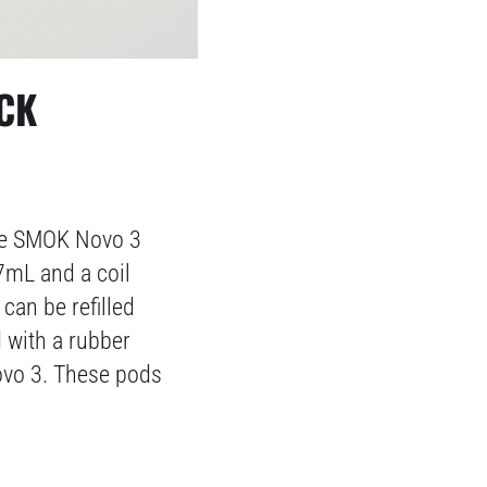
CK
the SMOK Novo 3
7mL and a coil
can be refilled
d with a rubber
Novo 3. These pods