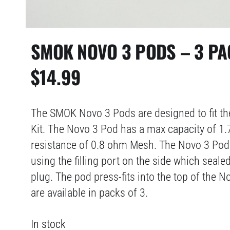
SMOK NOVO 3 PODS – 3 PA
$
14.99
The SMOK Novo 3 Pods are designed to fit 
Kit. The Novo 3 Pod has a max capacity of 1.
resistance of 0.8 ohm Mesh. The Novo 3 Pod 
using the filling port on the side which seale
plug. The pod press-fits into the top of the 
are available in packs of 3.
In stock