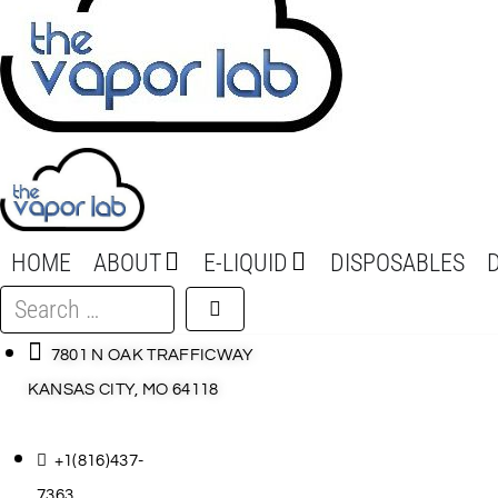
HOME
ABOUT
E-LIQUID
DISPOSABLES
Search
…
7801 N OAK TRAFFICWAY
KANSAS CITY, MO 64118
+1(816)437-
7363