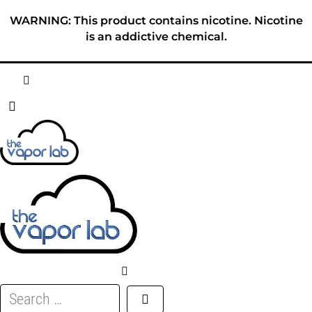
Skip
WARNING: This product contains nicotine. Nicotine
to
is an addictive chemical.
content
HOME
ABOUT
E-LIQUID
DISPOSABLES
DEVICES
Search