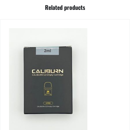
Related products