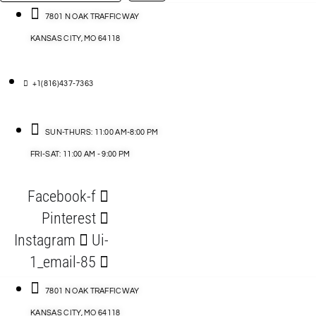
…
ACCESSORIES
7801 N OAK TRAFFICWAY
KANSAS CITY, MO 64118
BLOG
D
+1(816)437-7363
ABLES
SUN-THURS: 11:00 AM-8:00 PM
FRI-SAT: 11:00 AM - 9:00 PM
S
Facebook-f
ORIES
Pinterest
Instagram
Ui-
1_email-85
7801 N OAK TRAFFICWAY
KANSAS CITY, MO 64118