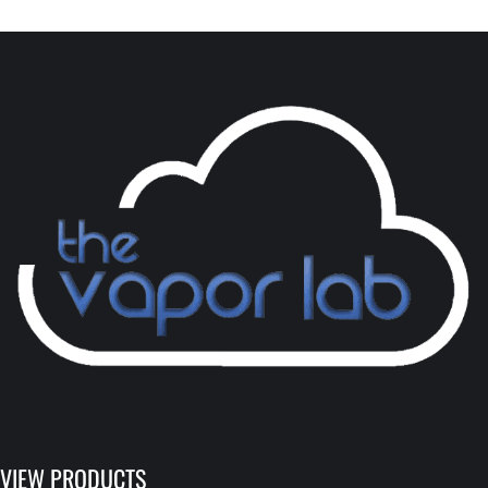
VIEW PRODUCTS