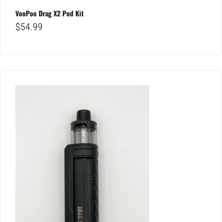
VooPoo Drag X2 Pod Kit
$
54.99