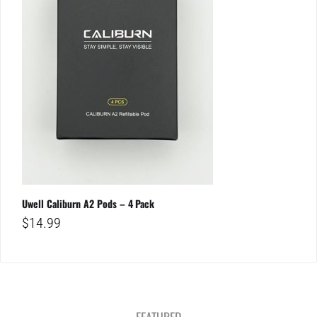
Uwell Caliburn A2 Pods – 4 Pack
$
14.99