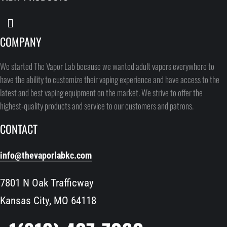
COMPANY
We started The Vapor Lab because we wanted adult vapers everywhere to
have the ability to customize their vaping experience and have access to the
latest and best vaping equipment on the market. We strive to offer the
highest-quality products and service to our customers and patrons.
CONTACT
info@thevaporlabkc.com
7801 N Oak Trafficway
Kansas City, MO 64118