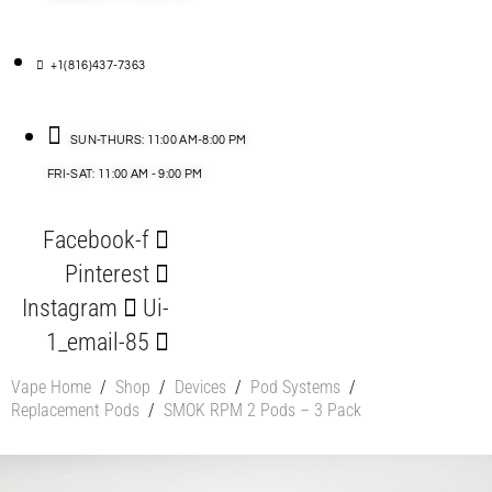
+1(816)437-7363
SUN-THURS: 11:00 AM-8:00 PM
FRI-SAT: 11:00 AM - 9:00 PM
Facebook-f
Pinterest
Instagram
Ui-
1_email-85
Vape Home
/
Shop
/
Devices
/
Pod Systems
/
Replacement Pods
/
SMOK RPM 2 Pods – 3 Pack