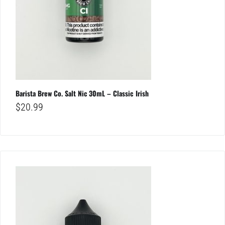
Barista Brew Co. Salt Nic 30mL – Classic Irish
$
20.99