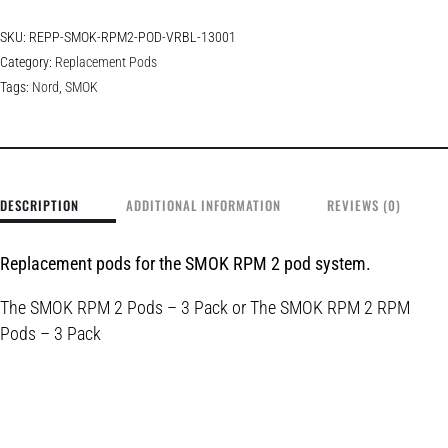
SKU:
REPP-SMOK-RPM2-POD-VRBL-13001
Category:
Replacement Pods
Tags:
Nord
,
SMOK
DESCRIPTION
ADDITIONAL INFORMATION
REVIEWS (0)
Replacement pods for the SMOK RPM 2 pod system.
The
SMOK RPM 2 Pods – 3 Pack or
The
SMOK RPM 2 RPM
Pods – 3 Pack