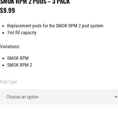
SMOK RPM 2 PODS – 3 PACK
$
9.99
Replacement pods for the SMOK RPM 2 pod system
7ml fill capacity
Variations:
SMOK RPM
SMOK RPM 2
Pod Type