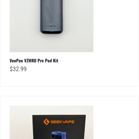
VooPoo V.THRU Pro Pod Kit
$
32.99