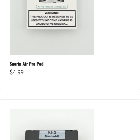
Suorin Air Pro Pod
$
4.99