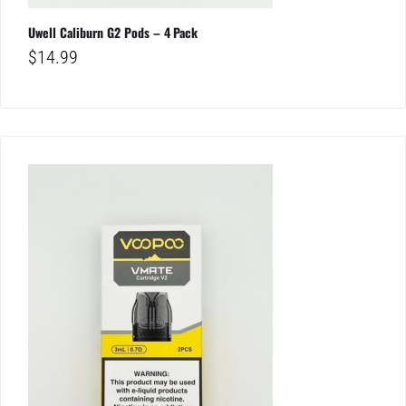
Uwell Caliburn G2 Pods – 4 Pack
$
14.99