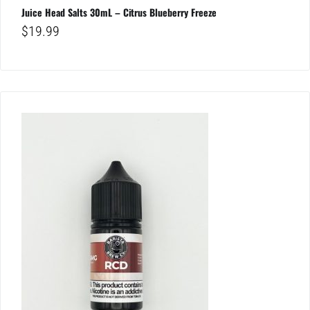
Juice Head Salts 30mL – Citrus Blueberry Freeze
$
19.99