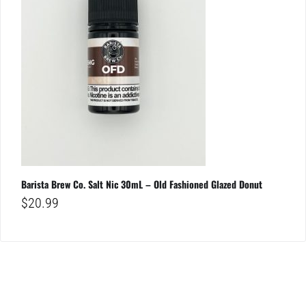
Barista Brew Co. Salt Nic 30mL – Old Fashioned Glazed Donut
$
20.99