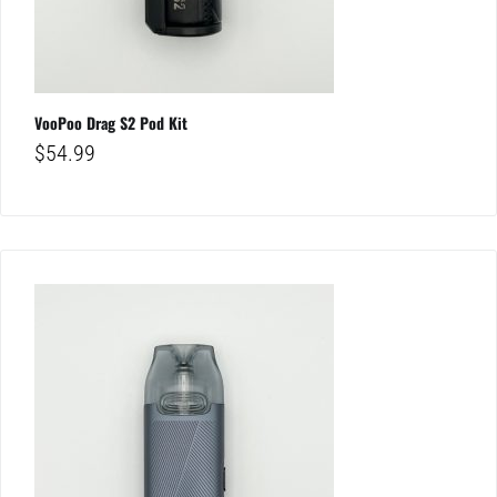
VooPoo Drag S2 Pod Kit
$
54.99