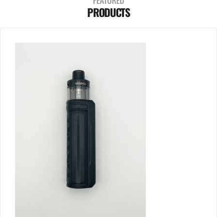
FEATURED
PRODUCTS