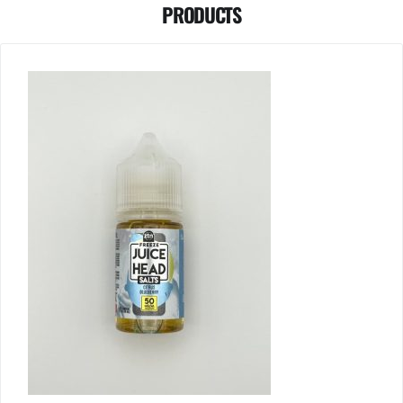
PRODUCTS