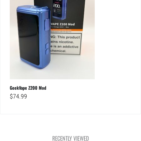
GeekVape Z200 Mod
$
74.99
RECENTLY VIEWED