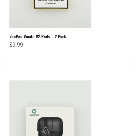
VooPoo Vmate V2 Pods – 2 Pack
$
9.99