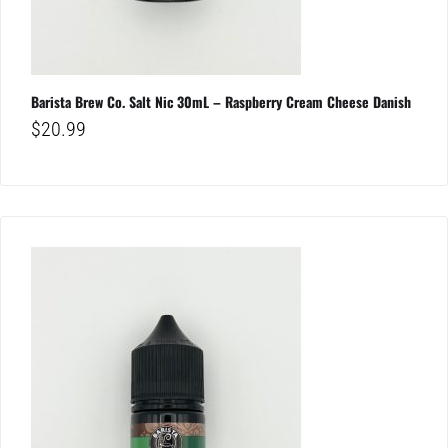
Barista Brew Co. Salt Nic 30mL – Raspberry Cream Cheese Danish
$
20.99