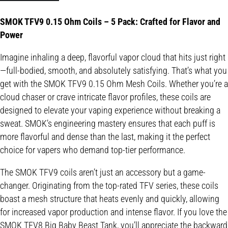
SMOK TFV9 0.15 Ohm Coils – 5 Pack: Crafted for Flavor and
Power
Imagine inhaling a deep, flavorful vapor cloud that hits just right
—full-bodied, smooth, and absolutely satisfying. That’s what you
get with the SMOK TFV9 0.15 Ohm Mesh Coils. Whether you’re a
cloud chaser or crave intricate flavor profiles, these coils are
designed to elevate your vaping experience without breaking a
sweat. SMOK’s engineering mastery ensures that each puff is
more flavorful and dense than the last, making it the perfect
choice for vapers who demand top-tier performance.
The SMOK TFV9 coils aren’t just an accessory but a game-
changer. Originating from the top-rated TFV series, these coils
boast a mesh structure that heats evenly and quickly, allowing
for increased vapor production and intense flavor. If you love the
SMOK TFV8 Big Baby Beast Tank, you’ll appreciate the backward