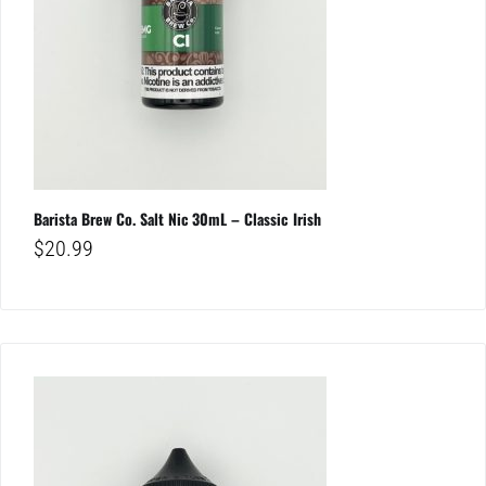
Barista Brew Co. Salt Nic 30mL – Classic Irish
$
20.99