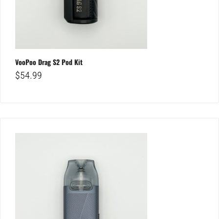
VooPoo Drag S2 Pod Kit
$
54.99