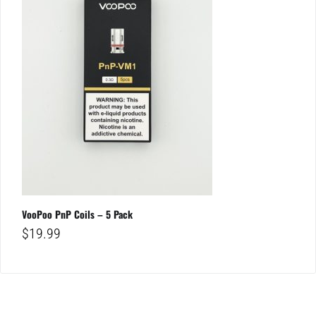
VooPoo PnP Coils – 5 Pack
$
19.99