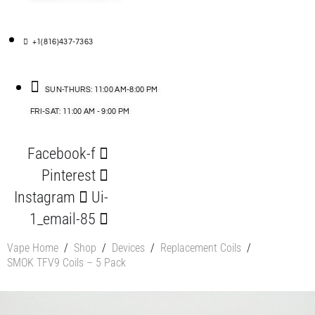
+1(816)437-7363
SUN-THURS: 11:00 AM-8:00 PM
FRI-SAT: 11:00 AM - 9:00 PM
Facebook-f
Pinterest
Instagram
Ui-
1_email-85
Vape Home
/
Shop
/
Devices
/
Replacement Coils
/
SMOK TFV9 Coils – 5 Pack