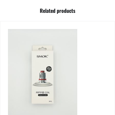
Related products