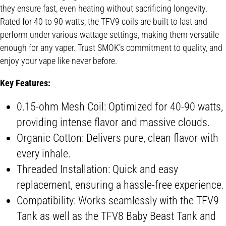
they ensure fast, even heating without sacrificing longevity.
Rated for 40 to 90 watts, the TFV9 coils are built to last and
perform under various wattage settings, making them versatile
enough for any vaper. Trust SMOK’s commitment to quality, and
enjoy your vape like never before.
Key Features:
0.15-ohm Mesh Coil: Optimized for 40-90 watts,
providing intense flavor and massive clouds.
Organic Cotton: Delivers pure, clean flavor with
every inhale.
Threaded Installation: Quick and easy
replacement, ensuring a hassle-free experience.
Compatibility: Works seamlessly with the TFV9
Tank as well as the TFV8 Baby Beast Tank and