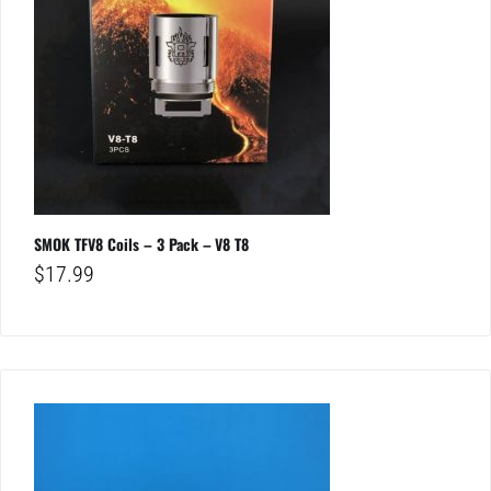
SMOK TFV8 Coils – 3 Pack – V8 T8
$
17.99