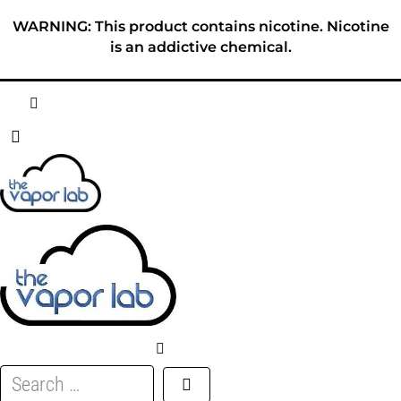
Skip
WARNING: This product contains nicotine. Nicotine
to
is an addictive chemical.
content
HOME
ABOUT
E-LIQUID
DISPOSABLES
DEVICES
Search