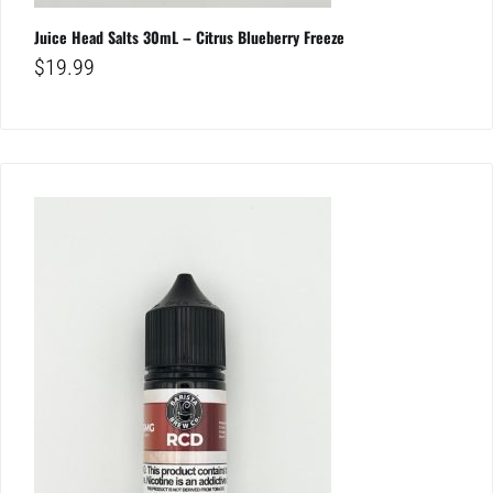
Juice Head Salts 30mL – Citrus Blueberry Freeze
$
19.99