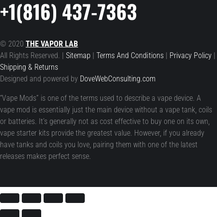
+1(816) 437-7363
© 2020
THE VAPOR LAB
All Rights Reserved. |
Sitemap
|
Terms And Conditions
|
Privacy Policy
|
Shipping & Returns
Designed and powered by
DoveWebConsulting.com
“Vape Mods” is one of the terms used to describe a vape device. A
vape mod is essentially just the main device without a vape tank, coils
or batteries. It’s generally not as cost effective to buy one on its own,
vape starter kits provide the greatest value. However, if you already
have tanks and coils you love, pairing them with one of the latest
releases makes perfect sense.