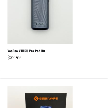
VooPoo V.THRU Pro Pod Kit
$
32.99