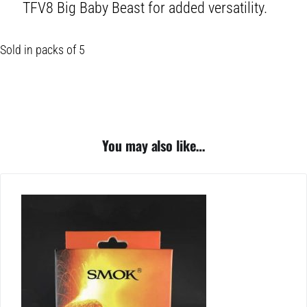
TFV8 Big Baby Beast for added versatility.
Sold in packs of 5
You may also like…