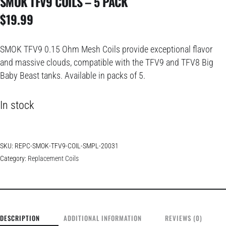
SMOK TFV9 COILS – 5 PACK
$
19.99
SMOK TFV9 0.15 Ohm Mesh Coils provide exceptional flavor
and massive clouds, compatible with the TFV9 and TFV8 Big
Baby Beast tanks. Available in packs of 5.
In stock
SKU:
REPC-SMOK-TFV9-COIL-SMPL-20031
Category:
Replacement Coils
DESCRIPTION
ADDITIONAL INFORMATION
REVIEWS (0)