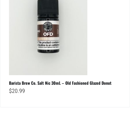
Barista Brew Co. Salt Nic 30mL – Old Fashioned Glazed Donut
$
20.99