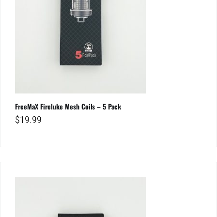
FreeMaX Fireluke Mesh Coils – 5 Pack
$
19.99