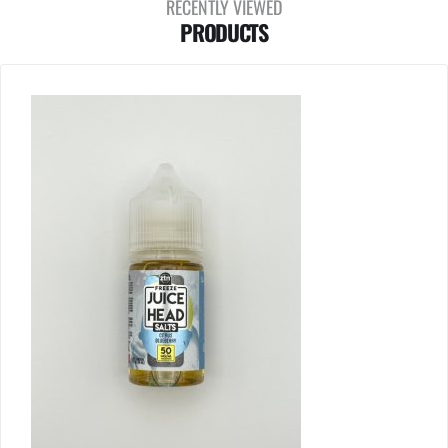
RECENTLY VIEWED
PRODUCTS