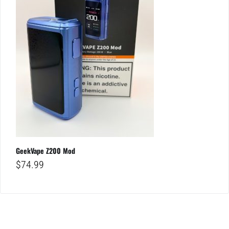
GeekVape Z200 Mod
$
74.99