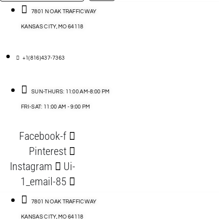
…
ACCESSORIES
7801 N OAK TRAFFICWAY
KANSAS CITY, MO 64118
BLOG
D
+1(816)437-7363
ABLES
SUN-THURS: 11:00 AM-8:00 PM
FRI-SAT: 11:00 AM - 9:00 PM
S
Facebook-f
ORIES
Pinterest
Instagram
Ui-
1_email-85
7801 N OAK TRAFFICWAY
KANSAS CITY, MO 64118