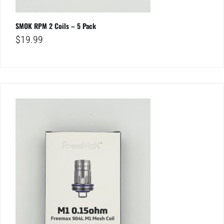
SMOK RPM 2 Coils – 5 Pack
$
19.99