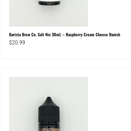
Barista Brew Co. Salt Nic 30mL – Raspberry Cream Cheese Danish
$
20.99