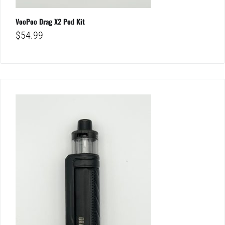
VooPoo Drag X2 Pod Kit
$
54.99