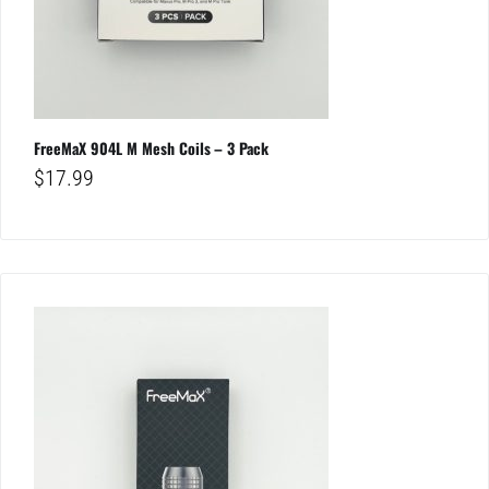
FreeMaX 904L M Mesh Coils – 3 Pack
$
17.99