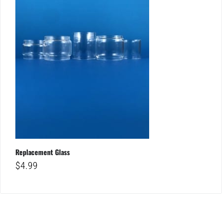
Replacement Glass
$
4.99