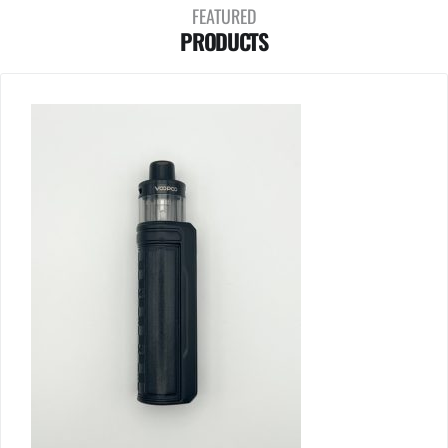
FEATURED
PRODUCTS