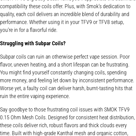
compatibility these coils offer. Plus, with Smok’s dedication to
quality, each coil delivers an incredible blend of durability and
performance. Whether using it in your TFV9 or TFV8 setup,
you’re in for a flavorful ride.
Struggling with Subpar Coils?
Subpar coils can ruin an otherwise perfect vape session. Poor
flavor, uneven heating, and a short lifespan can be frustrating.
You might find yourself constantly changing coils, spending
more money, and feeling let down by inconsistent performance.
Worse yet, a faulty coil can deliver harsh, burnt-tasting hits that
ruin the entire vaping experience.
Say goodbye to those frustrating coil issues with SMOK TFV9
0.15 Ohm Mesh Coils. Designed for consistent heat distribution,
these coils deliver rich, robust flavors and thick clouds every
time. Built with high-grade Kanthal mesh and organic cotton,