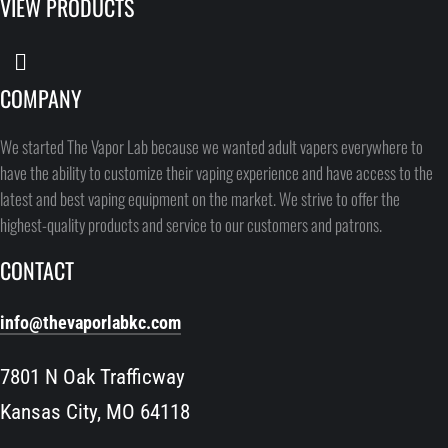
VIEW PRODUCTS
COMPANY
We started The Vapor Lab because we wanted adult vapers everywhere to
have the ability to customize their vaping experience and have access to the
latest and best vaping equipment on the market. We strive to offer the
highest-quality products and service to our customers and patrons.
CONTACT
info@thevaporlabkc.com
7801 N Oak Trafficway
Kansas City, MO 64118