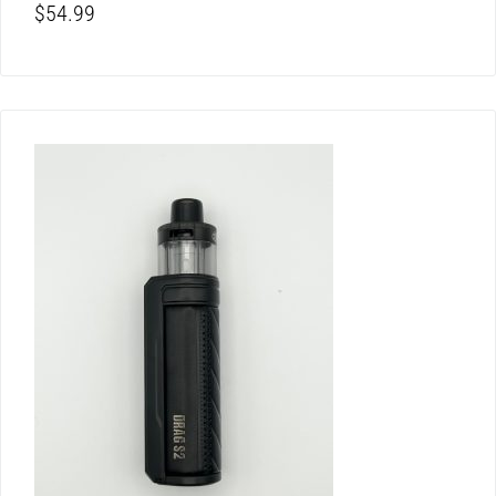
$
54.99