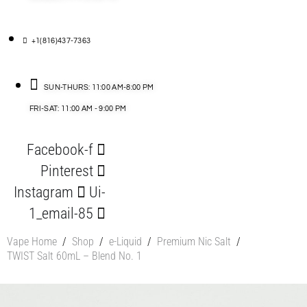
+1(816)437-7363
SUN-THURS: 11:00 AM-8:00 PM
FRI-SAT: 11:00 AM - 9:00 PM
Facebook-f
Pinterest
Instagram
Ui-
1_email-85
Vape Home
/
Shop
/
e-Liquid
/
Premium Nic Salt
/
TWIST Salt 60mL – Blend No. 1