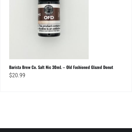
Barista Brew Co. Salt Nic 30mL – Old Fashioned Glazed Donut
$
20.99