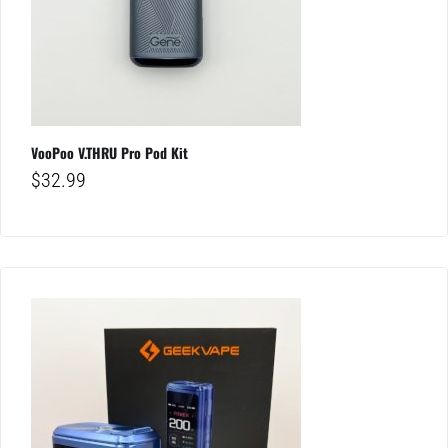
VooPoo V.THRU Pro Pod Kit
$
32.99