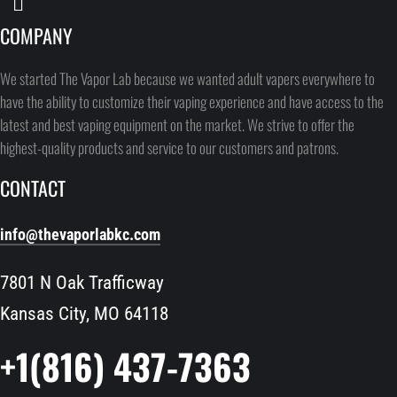
COMPANY
We started The Vapor Lab because we wanted adult vapers everywhere to
have the ability to customize their vaping experience and have access to the
latest and best vaping equipment on the market. We strive to offer the
highest-quality products and service to our customers and patrons.
CONTACT
info@thevaporlabkc.com
7801 N Oak Trafficway
Kansas City, MO 64118
+1(816) 437-7363