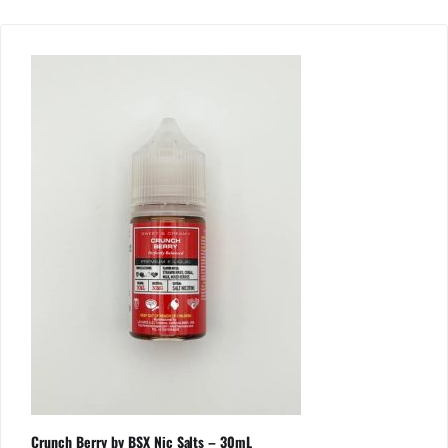
Crunch Berry by BSX Nic Salts – 30mL