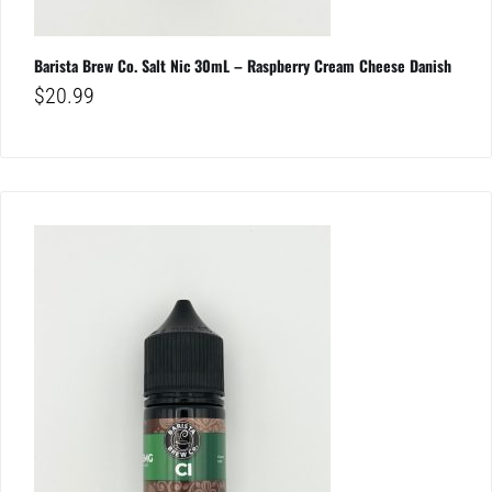
Barista Brew Co. Salt Nic 30mL – Raspberry Cream Cheese Danish
$
20.99