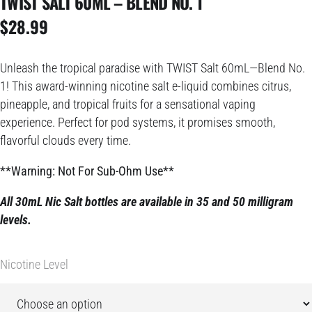
TWIST SALT 60ML – BLEND NO. 1
$
28.99
Unleash the tropical paradise with TWIST Salt 60mL—Blend No.
1! This award-winning nicotine salt e-liquid combines citrus,
pineapple, and tropical fruits for a sensational vaping
experience. Perfect for pod systems, it promises smooth,
flavorful clouds every time.
**Warning: Not For Sub-Ohm Use**
All 30mL Nic Salt bottles are available in 35 and 50 milligram
levels.
Nicotine Level