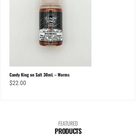
Candy King on Salt 30mL – Worms
$
22.00
FEATURED
PRODUCTS