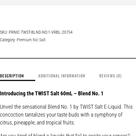
SKU:
PRNIC-TWST-BLND-NO.1-VRBL-20754
Category:
Premium Nic Salt
DESCRIPTION
ADDITIONAL INFORMATION
REVIEWS (0)
Introducing the TWIST Salt 60mL – Blend No. 1
Unveil the sensational Blend No. 1 by TWIST Salt E-Liquid. This
concoction tantalizes your taste buds with a symphony of
citrus, pineapple, and tropical fruits.
Are you tired of bland e-liquids that fail to excite your senses?