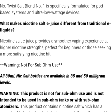
No. Twist Salt Blend No. 1 is specifically formulated for pod-
based systems and ultra-low-wattage devices.
What makes nicotine salt e-juice different from traditional e-
liquids?
Nicotine salt e-juice provides a smoother vaping experience at
higher nicotine strengths, perfect for beginners or those seeking
a more satisfying nicotine hit.
**Warning: Not For Sub-Ohm Use**
All 30mL Nic Salt bottles are available in 35 and 50 milligram
levels.
WARNING: This product is not for sub-ohm use and is not
intended to be used in sub-ohm tanks or with sub-ohm
atomizers.
This product contains nicotine salt which has a