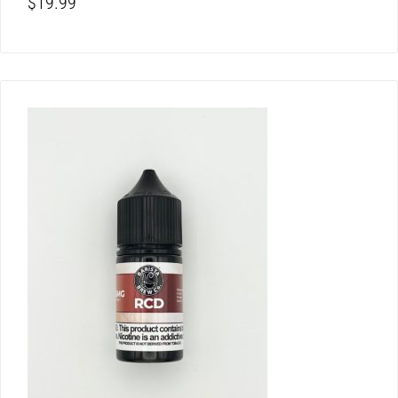
$
19.99