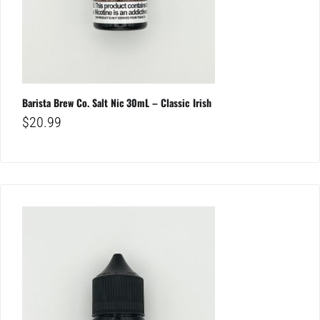
Barista Brew Co. Salt Nic 30mL – Classic Irish
$
20.99