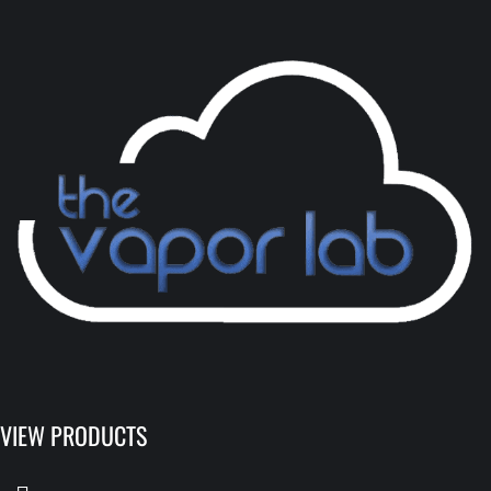
VIEW PRODUCTS