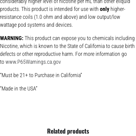
considerably higher level of nicotine per mL than other eliquid
products. This product is intended for use with
only
higher-
resistance coils (1.0 ohm and above) and low output/low
wattage pod systems and devices.
WARNING:
This product can expose you to chemicals including
Nicotine, which is known to the State of California to cause birth
defects or other reproductive harm. For more information go
to
www.P65Warnings.ca.gov
“Must be 21+ to Purchase in California”
“Made in the USA”
Related products