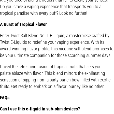
Do you crave a vaping experience that transports you to a
tropical paradise with every puff? Look no further!
A Burst of Tropical Flavor
Enter Twist Salt Blend No. 1 E-Liquid, a masterpiece crafted by
Twist E-Liquids to redefine your vaping experience. With its
award-winning flavor profile, this nicotine salt blend promises to
be your ultimate companion for those scorching summer days.
Unveil the refreshing fusion of tropical fruits that sets your
palate ablaze with flavor. This blend mirrors the exhilarating
sensation of sipping from a party punch bowl filled with exotic
fruits. Get ready to embark on a flavor journey like no other.
FAQs
Can I use this e-liquid in sub-ohm devices?