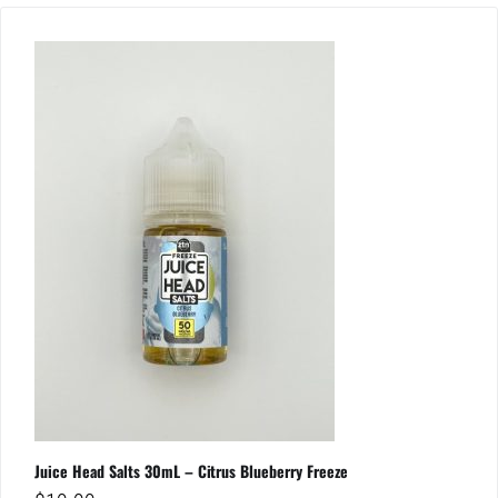
Juice Head Salts 30mL – Citrus Blueberry Freeze