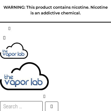
Skip
WARNING: This product contains nicotine. Nicotine
to
is an addictive chemical.
content
HOME
ABOUT
E-LIQUID
DISPOSABLES
DEVICES
Search