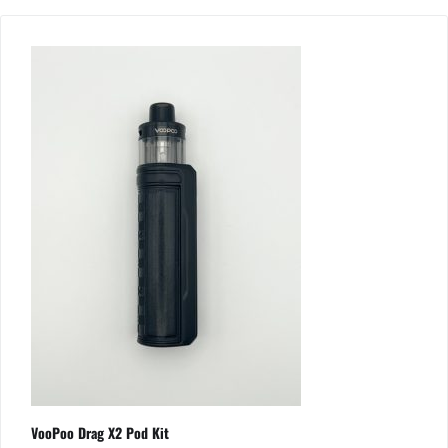
VooPoo Drag X2 Pod Kit