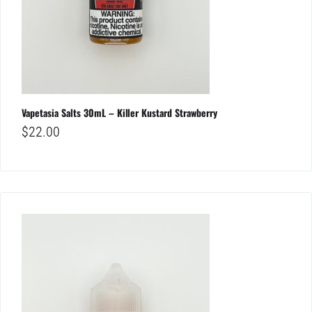
Vapetasia Salts 30mL – Killer Kustard Strawberry
$
22.00