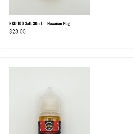
NKD 100 Salt 30mL – Hawaiian Pog
$
23.00