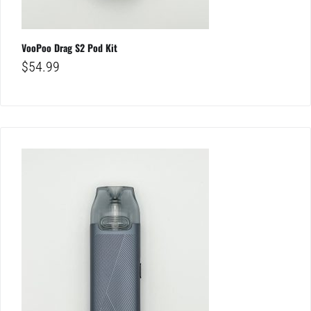
VooPoo Drag S2 Pod Kit
$
54.99