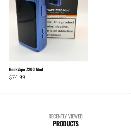
GeekVape Z200 Mod
$
74.99
RECENTLY VIEWED
PRODUCTS