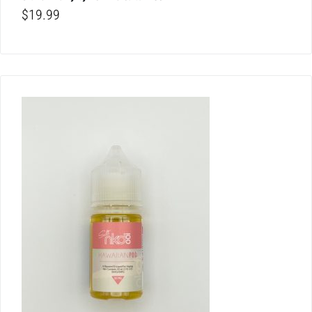
$
19.99