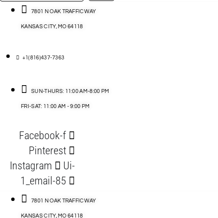
…
ACCESSORIES
7801 N OAK TRAFFICWAY
KANSAS CITY, MO 64118
BLOG
D
+1(816)437-7363
ABLES
SUN-THURS: 11:00 AM-8:00 PM
FRI-SAT: 11:00 AM - 9:00 PM
S
Facebook-f
ORIES
Pinterest
Instagram
Ui-
1_email-85
7801 N OAK TRAFFICWAY
KANSAS CITY, MO 64118