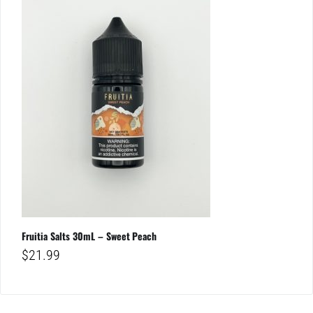
Fruitia Salts 30mL – Sweet Peach
$
21.99