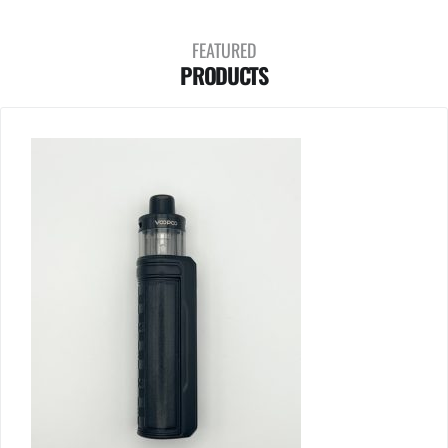
FEATURED
PRODUCTS