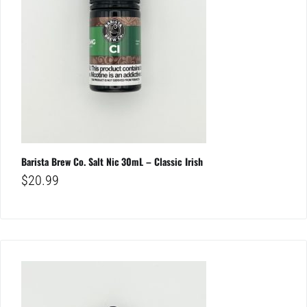
Barista Brew Co. Salt Nic 30mL – Classic Irish
$
20.99