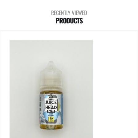
RECENTLY VIEWED
PRODUCTS