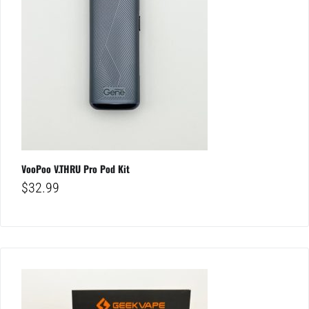
VooPoo V.THRU Pro Pod Kit
$
32.99