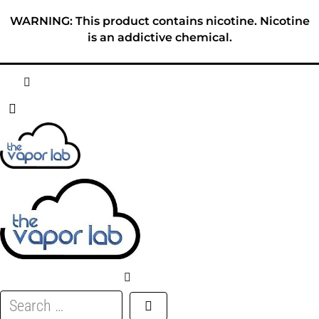
Skip
WARNING: This product contains nicotine. Nicotine
to
is an addictive chemical.
content
HOME
ABOUT
E-LIQUID
DISPOSABLES
DEVICES
Search