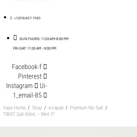
+1(816)437-7363
SUN-THURS: 11:00 AM-8:00 PM
FRI-SAT: 11:00 AM - 9:00 PM
Facebook-f
Pinterest
Instagram
Ui-
1_email-85
Vape Home
/
Shop
/
e-Liquid
/
Premium Nic Salt
/
TWIST Salt 60mL – Mint 0°