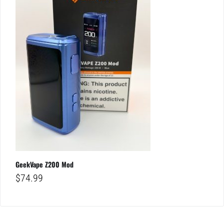
GeekVape Z200 Mod
$
74.99