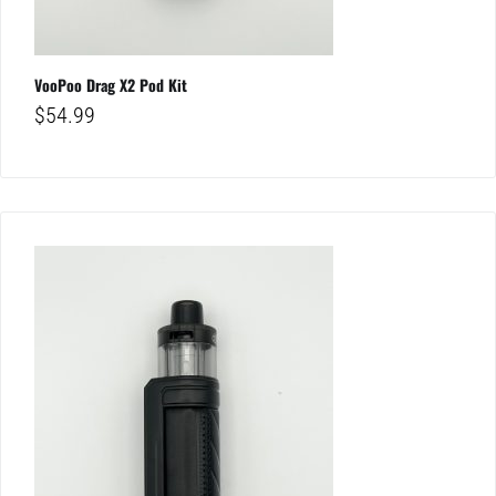
VooPoo Drag X2 Pod Kit
$
54.99