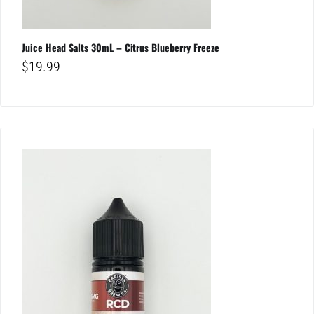
Juice Head Salts 30mL – Citrus Blueberry Freeze
$
19.99