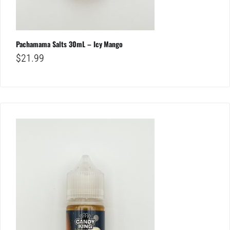
Pachamama Salts 30mL – Icy Mango
$
21.99