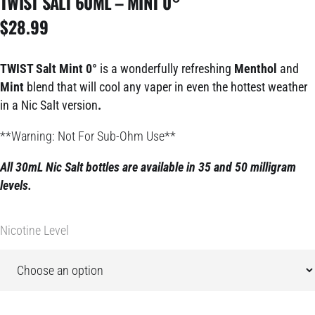
TWIST SALT 60ML – MINT 0°
$
28.99
TWIST Salt Mint 0°
is a wonderfully refreshing
Menthol
and
Mint
blend that will cool any vaper in even the hottest weather
in a Nic Salt version
.
**Warning: Not For Sub-Ohm Use**
All 30mL Nic Salt bottles are available in 35 and 50 milligram
le
vels.
Nicotine Level