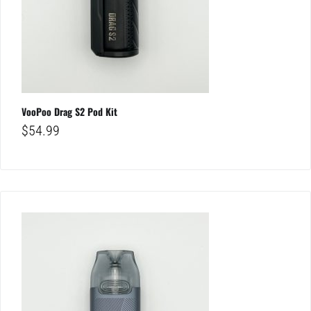
VooPoo Drag S2 Pod Kit
$
54.99