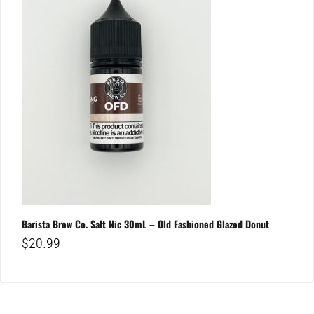
Barista Brew Co. Salt Nic 30mL – Old Fashioned Glazed Donut
$
20.99