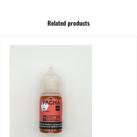
Related products