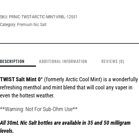
SKU:
PRNIC-TWST-ARCTIC-MINT-VRBL-12551
Category:
Premium Nic Salt
DESCRIPTION
ADDITIONAL INFORMATION
REVIEWS (0)
TWIST Salt Mint 0°
(formerly Arctic Cool Mint) is a wonderfully
refreshing menthol and mint blend that will cool any vaper in
even the hottest weather.
**Warning: Not For Sub-Ohm Use**
All 30mL Nic Salt bottles are available in 35 and 50 milligram
le
vels.