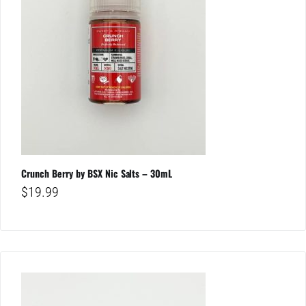
Crunch Berry by BSX Nic Salts – 30mL
$
19.99