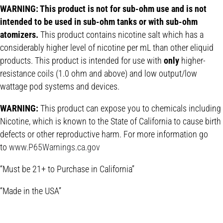
WARNING: This product is not for sub-ohm use and is not
intended to be used in sub-ohm tanks or with sub-ohm
atomizers.
This product contains nicotine salt which has a
considerably higher level of nicotine per mL than other eliquid
products. This product is intended for use with
only
higher-
resistance coils (1.0 ohm and above) and low output/low
wattage pod systems and devices.
WARNING:
This product can expose you to chemicals including
Nicotine, which is known to the State of California to cause birth
defects or other reproductive harm. For more information go
to
www.P65Warnings.ca.gov
“Must be 21+ to Purchase in California”
“Made in the USA”