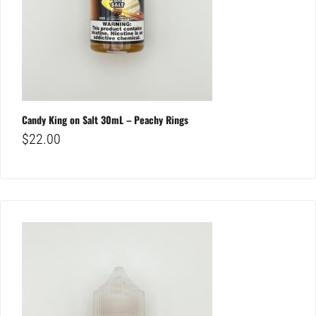
Candy King on Salt 30mL – Peachy Rings
$
22.00