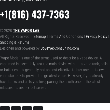
+1(816) 437-7363
© 2020
THE VAPOR LAB
All Rights Reserved. |
Sitemap
|
Terms And Conditions
|
Privacy Policy
|
Shipping & Returns
Designed and powered by
DoveWebConsulting.com
“Vape Mods” is one of the terms used to describe a vape device. A
vape mod is essentially just the main device without a vape tank, coils
or batteries. It’s generally not as cost effective to buy one on its own,
vape starter kits provide the greatest value. However, if you already
have tanks and coils you love, pairing them with one of the latest
releases makes perfect sense.