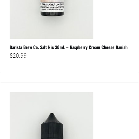
Barista Brew Co. Salt Nic 30mL – Raspberry Cream Cheese Danish
$
20.99