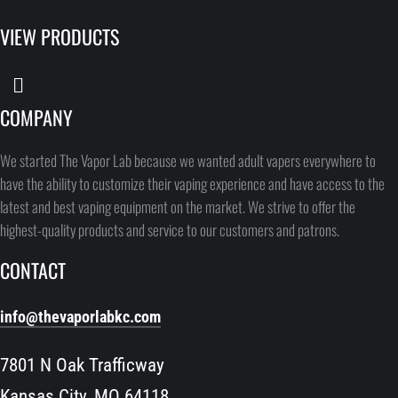
VIEW PRODUCTS
COMPANY
We started The Vapor Lab because we wanted adult vapers everywhere to
have the ability to customize their vaping experience and have access to the
latest and best vaping equipment on the market. We strive to offer the
highest-quality products and service to our customers and patrons.
CONTACT
info@thevaporlabkc.com
7801 N Oak Trafficway
Kansas City, MO 64118