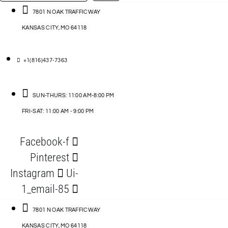
…
ACCESSORIES
7801 N OAK TRAFFICWAY
KANSAS CITY, MO 64118
BLOG
D
+1(816)437-7363
ABLES
SUN-THURS: 11:00 AM-8:00 PM
FRI-SAT: 11:00 AM - 9:00 PM
S
Facebook-f
ORIES
Pinterest
Instagram
Ui-
1_email-85
7801 N OAK TRAFFICWAY
KANSAS CITY, MO 64118