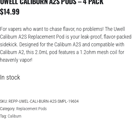
UWELL CALIBURN A2S PODS – 4 PACK
$
14.99
For vapers who want to chase flavor, no problems! The Uwell
Caliburn A2S Replacement Pod is your leak-proof, flavor-packed
sidekick. Designed for the Caliburn A2S and compatible with
Caliburn A2, this 2.0mL pod features a 1.2ohm mesh coil for
heavenly vapor!
In stock
SKU:
REPP-UWEL-CALI-BURN-A2S-SMPL-19604
Category:
Replacement Pods
Tag:
Caliburn