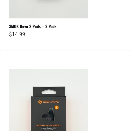
SMOK Novo 2 Pods – 3 Pack
$
14.99