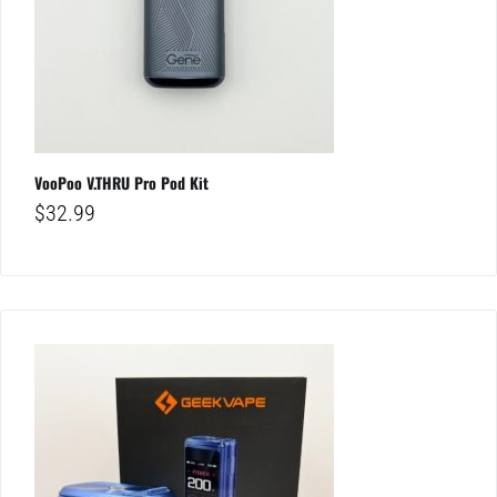
VooPoo V.THRU Pro Pod Kit
$
32.99