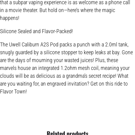
that a subpar vaping experience is as welcome as a phone call
in a movie theater. But hold on—here’s where the magic
happens!
Silicone Sealed and Flavor-Packed!
The Uwell Caliburn A2S Pod packs a punch with a 2.0ml tank,
snugly guarded by a silicone stopper to keep leaks at bay. Gone
are the days of mourning your wasted juices! Plus, these
marvels house an integrated 1.2ohm mesh coil, meaning your
clouds will be as delicious as a grandma’s secret recipe! What
are you waiting for, an engraved invitation? Get on this ride to
Flavor Town!
Related products