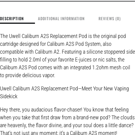
DESCRIPTION
ADDITIONAL INFORMATION
REVIEWS (0)
The Uwell Caliburn A2S Replacement Pod is the original pod
cartridge designed for Caliburn A2S Pod System, also
compatible with Caliburn A2. Featuring a silicone stoppered side
filling to hold 2.0ml of your favorite E-juices or nic salts, the
Caliburn A2S Pod comes with an integrated 1.2ohm mesh coil
to provide delicious vapor.
Uwell Caliburn A2S Replacement Pod—Meet Your New Vaping
Sidekick
Hey there, you audacious flavor-chaser! You know that feeling
when you take that first draw from a brand-new pod? The clouds
are heavenly, the flavor divine, and your soul does a little dance?
That’s not just any moment; it’s a Caliburn A2S moment!