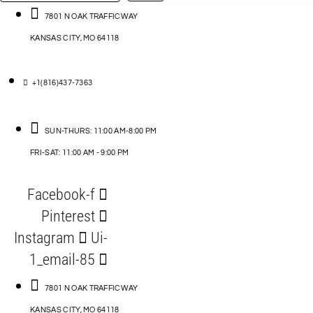
…
ACCESSORIES
7801 N OAK TRAFFICWAY
KANSAS CITY, MO 64118
BLOG
D
+1(816)437-7363
ABLES
SUN-THURS: 11:00 AM-8:00 PM
FRI-SAT: 11:00 AM - 9:00 PM
S
Facebook-f
ORIES
Pinterest
Instagram
Ui-
1_email-85
7801 N OAK TRAFFICWAY
KANSAS CITY, MO 64118