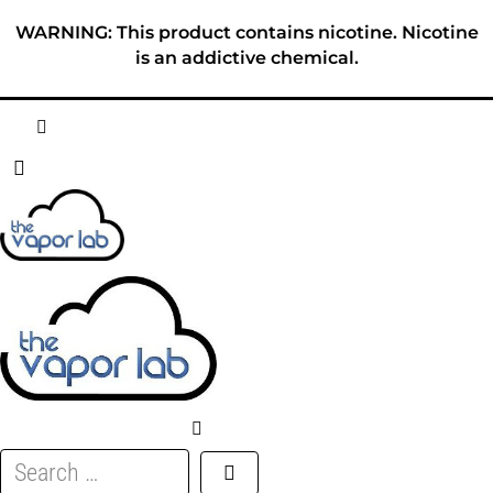
Skip
WARNING: This product contains nicotine. Nicotine
to
is an addictive chemical.
content
HOME
ABOUT
E-LIQUID
DISPOSABLES
DEVICES
Search