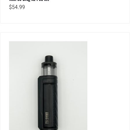
$
54.99