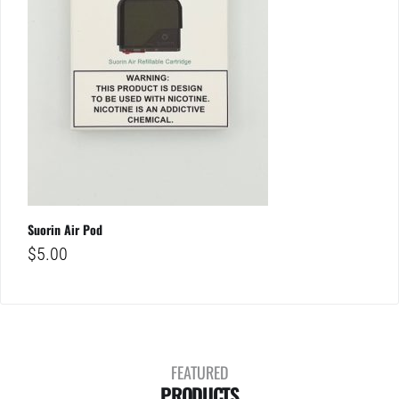
Suorin Air Pod
$
5.00
FEATURED
PRODUCTS