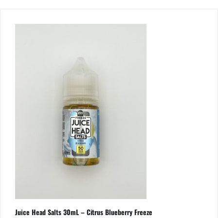
Juice Head Salts 30mL – Citrus Blueberry Freeze