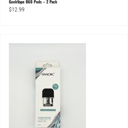
GeekVape B60 Pods – 2 Pack
$
12.99