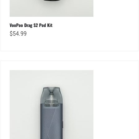
VooPoo Drag S2 Pod Kit
$
54.99