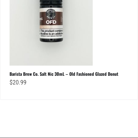
Barista Brew Co. Salt Nic 30mL – Old Fashioned Glazed Donut
$
20.99