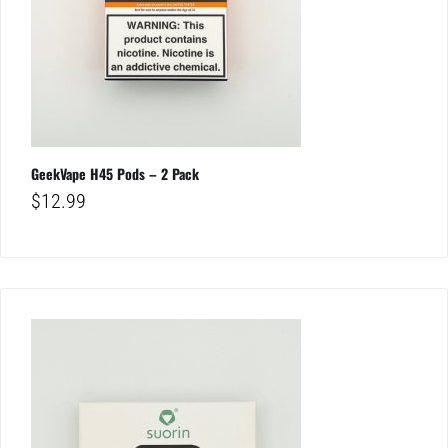
GeekVape H45 Pods – 2 Pack
$
12.99