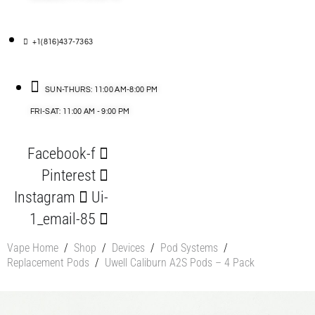
+1(816)437-7363
SUN-THURS: 11:00 AM-8:00 PM
FRI-SAT: 11:00 AM - 9:00 PM
Facebook-f
Pinterest
Instagram
Ui-
1_email-85
Vape Home
/
Shop
/
Devices
/
Pod Systems
/
Replacement Pods
/
Uwell Caliburn A2S Pods – 4 Pack