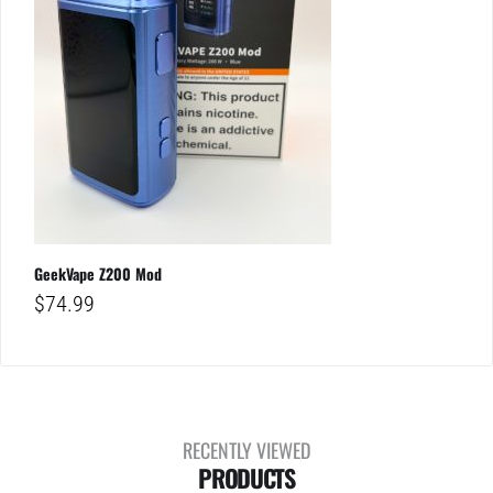
GeekVape Z200 Mod
$
74.99
RECENTLY VIEWED
PRODUCTS