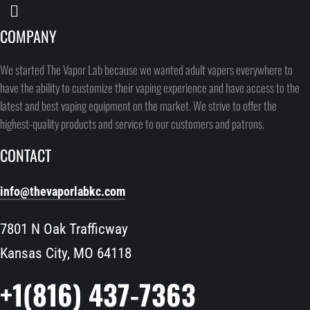
COMPANY
We started The Vapor Lab because we wanted adult vapers everywhere to
have the ability to customize their vaping experience and have access to the
latest and best vaping equipment on the market. We strive to offer the
highest-quality products and service to our customers and patrons.
CONTACT
info@thevaporlabkc.com
7801 N Oak Trafficway
Kansas City, MO 64118
+1(816) 437-7363