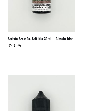
Barista Brew Co. Salt Nic 30mL – Classic Irish
$
20.99