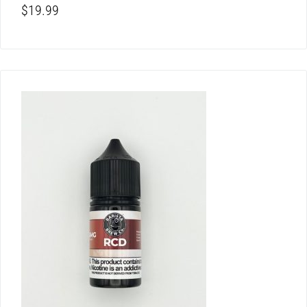
$
19.99