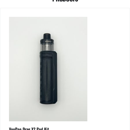
VooPoo Drag X2 Pod Kit