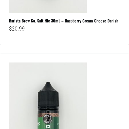
Barista Brew Co. Salt Nic 30mL – Raspberry Cream Cheese Danish
$
20.99