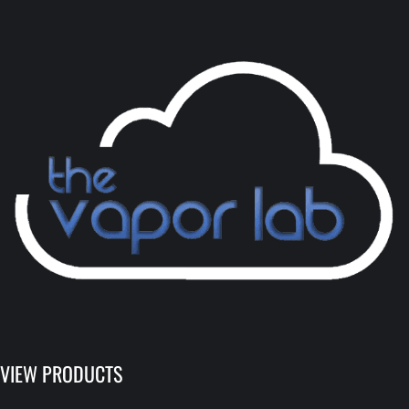
VIEW PRODUCTS