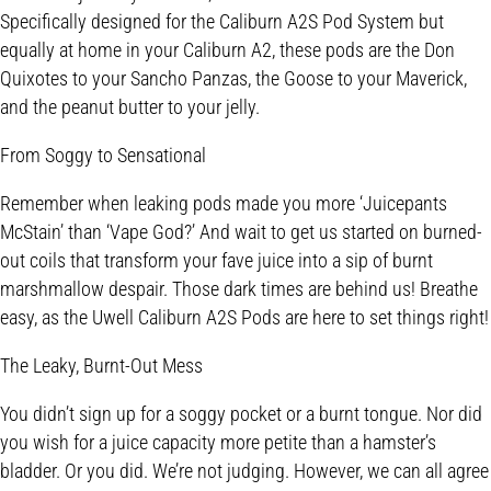
Specifically designed for the Caliburn A2S Pod System but
equally at home in your Caliburn A2, these pods are the Don
Quixotes to your Sancho Panzas, the Goose to your Maverick,
and the peanut butter to your jelly.
From Soggy to Sensational
Remember when leaking pods made you more ‘Juicepants
McStain’ than ‘Vape God?’ And wait to get us started on burned-
out coils that transform your fave juice into a sip of burnt
marshmallow despair. Those dark times are behind us! Breathe
easy, as the Uwell Caliburn A2S Pods are here to set things right!
The Leaky, Burnt-Out Mess
You didn’t sign up for a soggy pocket or a burnt tongue. Nor did
you wish for a juice capacity more petite than a hamster’s
bladder. Or you did. We’re not judging. However, we can all agree