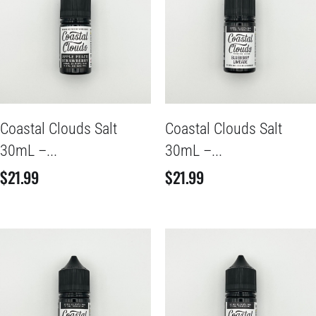
Coastal Clouds Salt
Coastal Clouds Salt
30mL –...
30mL –...
$
21.99
$
21.99