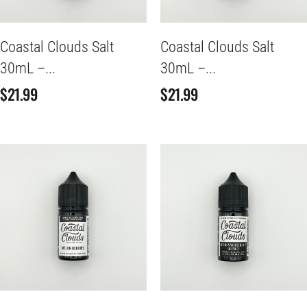
Coastal Clouds Salt
Coastal Clouds Salt
30mL –...
30mL –...
$
21.99
$
21.99