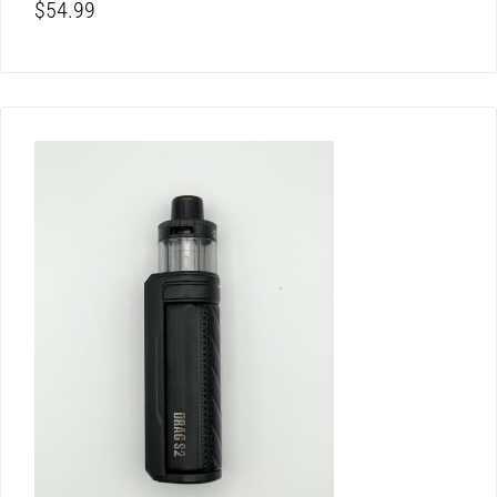
$
54.99