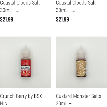
Coastal Clouds Salt
Coastal Clouds Salt
30mL –...
30mL –...
$
21.99
$
21.99
Crunch Berry by BSX
Custard Monster Salts
Nic...
30mL –...