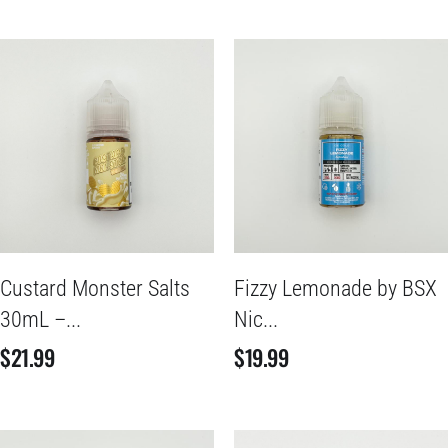
Custard Monster Salts
Fizzy Lemonade by BSX
30mL –...
Nic...
$
21.99
$
19.99