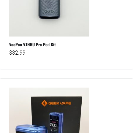
VooPoo V.THRU Pro Pod Kit
$
32.99