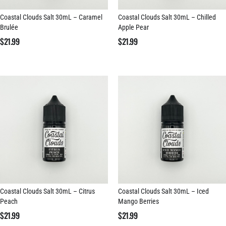
Coastal Clouds Salt 30mL – Caramel
Coastal Clouds Salt 30mL – Chilled
Brulée
Apple Pear
$
21.99
$
21.99
Coastal Clouds Salt 30mL – Citrus
Coastal Clouds Salt 30mL – Iced
Peach
Mango Berries
$
21.99
$
21.99