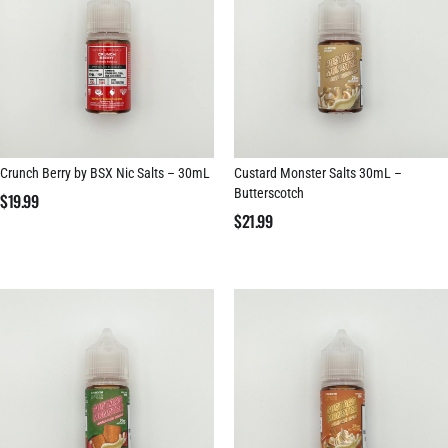
Crunch Berry by BSX Nic Salts – 30mL
Custard Monster Salts 30mL –
Butterscotch
$
19.99
$
21.99