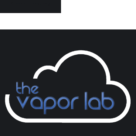
Shop All Products