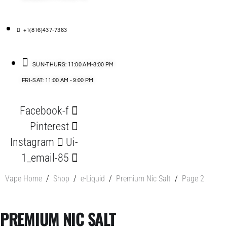
+1(816)437-7363
SUN-THURS: 11:00 AM-8:00 PM
FRI-SAT: 11:00 AM - 9:00 PM
Facebook-f
Pinterest
Instagram
Ui-
1_email-85
Vape Home
/
Shop
/
e-Liquid
/
Premium Nic Salt
/
Page 2
PREMIUM NIC SALT