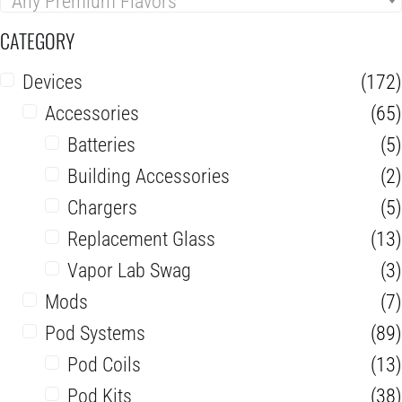
Any Premium Flavors
CATEGORY
Devices
(172)
Accessories
(65)
Batteries
(5)
Building Accessories
(2)
Chargers
(5)
Replacement Glass
(13)
Vapor Lab Swag
(3)
Mods
(7)
Pod Systems
(89)
Pod Coils
(13)
Pod Kits
(38)