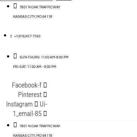
…
ACCESSORIES
7801 N OAK TRAFFICWAY
KANSAS CITY, MO 64118
BLOG
D
+1(816)437-7363
ABLES
SUN-THURS: 11:00 AM-8:00 PM
FRI-SAT: 11:00 AM - 9:00 PM
S
Facebook-f
ORIES
Pinterest
Instagram
Ui-
1_email-85
7801 N OAK TRAFFICWAY
KANSAS CITY, MO 64118