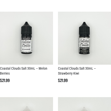
Coastal Clouds Salt 30mL – Melon
Coastal Clouds Salt 30mL –
Berries
Strawberry Kiwi
$
21.99
$
21.99