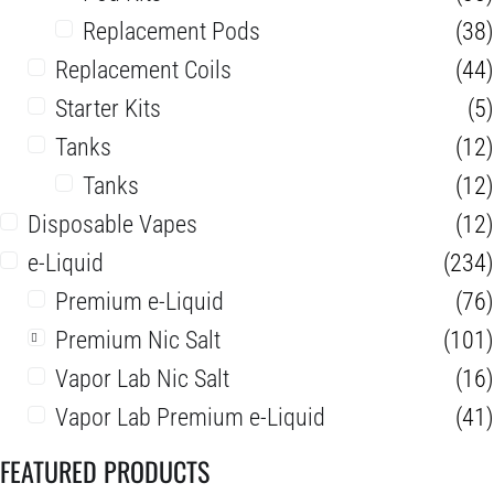
Replacement Pods
(38)
Replacement Coils
(44)
Starter Kits
(5)
Tanks
(12)
Tanks
(12)
Disposable Vapes
(12)
e-Liquid
(234)
Premium e-Liquid
(76)
Premium Nic Salt
(101)
Vapor Lab Nic Salt
(16)
Vapor Lab Premium e-Liquid
(41)
FEATURED PRODUCTS