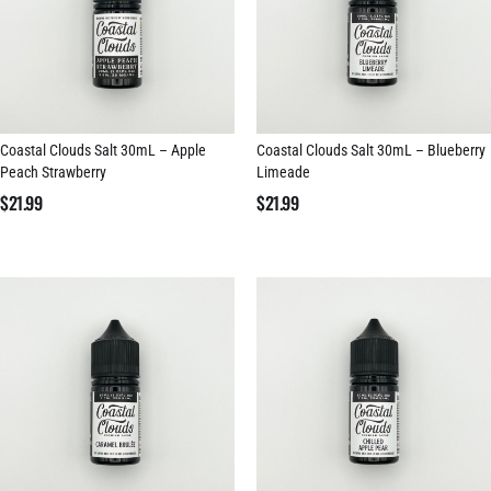
Coastal Clouds Salt 30mL – Apple
Coastal Clouds Salt 30mL – Blueberry
Peach Strawberry
Limeade
$
21.99
$
21.99