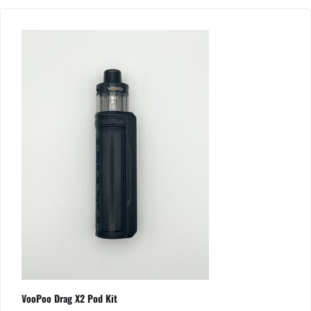
VooPoo Drag X2 Pod Kit