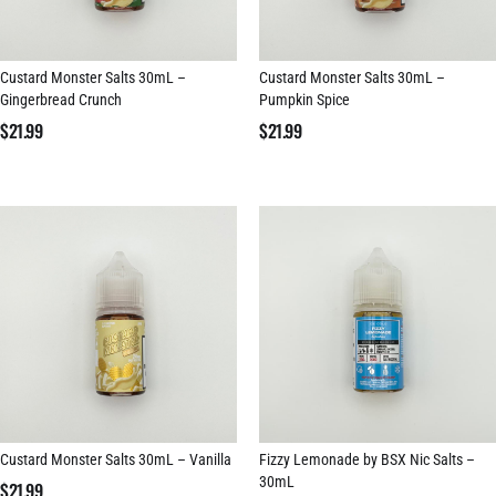
Custard Monster Salts 30mL –
Custard Monster Salts 30mL –
Gingerbread Crunch
Pumpkin Spice
$
21.99
$
21.99
Custard Monster Salts 30mL – Vanilla
Fizzy Lemonade by BSX Nic Salts –
30mL
$
21.99