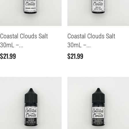
Coastal Clouds Salt
Coastal Clouds Salt
30mL –...
30mL –...
$
21.99
$
21.99