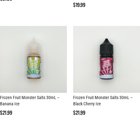
$
19.99
Frozen Fruit Monster Salts 30mL –
Frozen Fruit Monster Salts 30mL –
Banana Ice
Black Cherry Ice
$
21.99
$
21.99