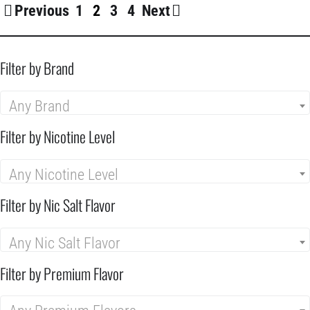
Previous
1
2
3
4
Next
Filter by Brand
Any Brand
Filter by Nicotine Level
Any Nicotine Level
Filter by Nic Salt Flavor
Any Nic Salt Flavor
Filter by Premium Flavor