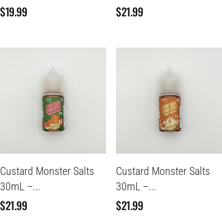
$
19.99
$
21.99
Custard Monster Salts
Custard Monster Salts
30mL –...
30mL –...
$
21.99
$
21.99