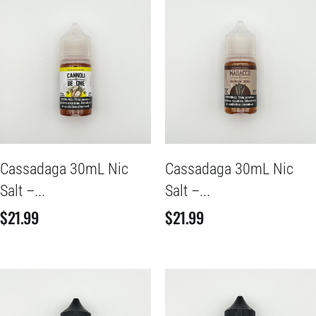
Cassadaga 30mL Nic
Cassadaga 30mL Nic
Salt –...
Salt –...
$
21.99
$
21.99