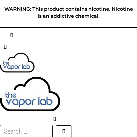
Skip
WARNING: This product contains nicotine. Nicotine
to
is an addictive chemical.
content
HOME
ABOUT
E-LIQUID
DISPOSABLES
DEVICES
Search