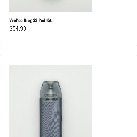
VooPoo Drag S2 Pod Kit
$
54.99