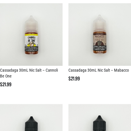
Cassadaga 30mL Nic Salt – Cannoli
Cassadaga 30mL Nic Salt – Mabacco
Be One
$
21.99
$
21.99