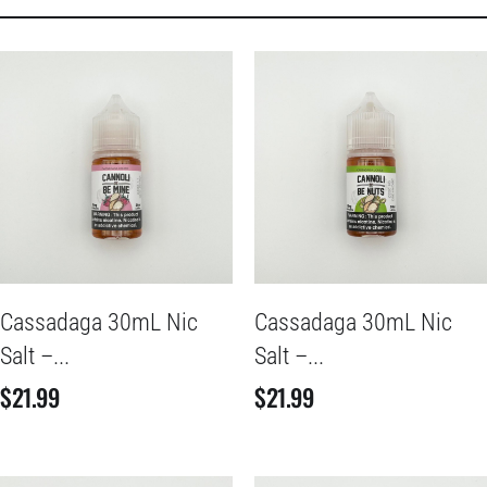
Cassadaga 30mL Nic
Cassadaga 30mL Nic
Salt –...
Salt –...
$
21.99
$
21.99