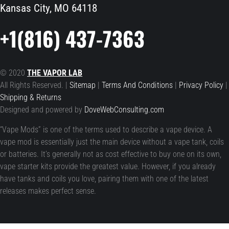
Kansas City, MO 64118
+1(816) 437-7363
© 2020
THE VAPOR LAB
All Rights Reserved. |
Sitemap
|
Terms And Conditions
|
Privacy Policy
|
Shipping & Returns
Designed and powered by
DoveWebConsulting.com
“Vape Mods” is one of the terms used to describe a vape device. A
vape mod is essentially just the main device without a vape tank, coils
or batteries. It’s generally not as cost effective to buy one on its own,
vape starter kits provide the greatest value. However, if you already
have tanks and coils you love, pairing them with one of the latest
releases makes perfect sense.