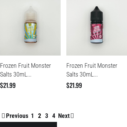
Frozen Fruit Monster
Frozen Fruit Monster
Salts 30mL...
Salts 30mL...
$
21.99
$
21.99
Previous
1
2
3
4
Next