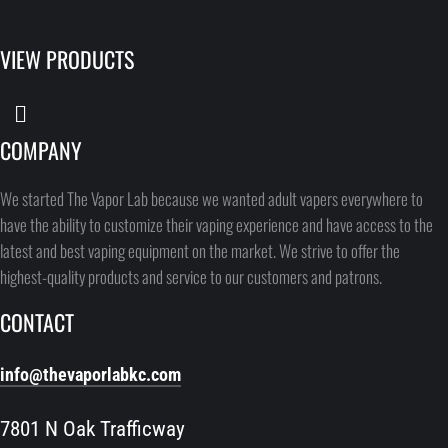
VIEW PRODUCTS
COMPANY
We started The Vapor Lab because we wanted adult vapers everywhere to
have the ability to customize their vaping experience and have access to the
latest and best vaping equipment on the market. We strive to offer the
highest-quality products and service to our customers and patrons.
CONTACT
info@thevaporlabkc.com
7801 N Oak Trafficway