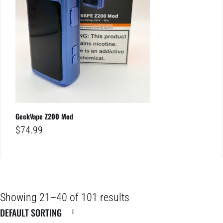
GeekVape Z200 Mod
$
74.99
Showing 21–40 of 101 results