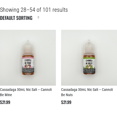
Showing 28–54 of 101 results
Cassadaga 30mL Nic Salt – Cannoli
Cassadaga 30mL Nic Salt – Cannoli
Be Mine
Be Nuts
$
21.99
$
21.99