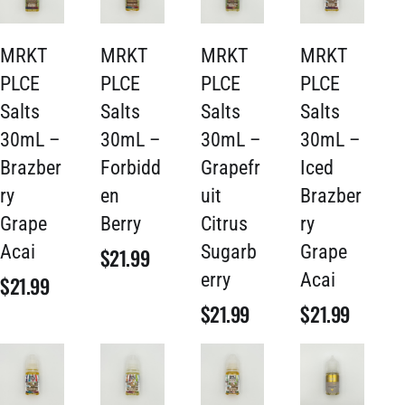
MRKT
MRKT
MRKT
MRKT
PLCE
PLCE
PLCE
PLCE
Salts
Salts
Salts
Salts
30mL –
30mL –
30mL –
30mL –
Brazber
Forbidd
Grapefr
Iced
ry
en
uit
Brazber
Grape
Berry
Citrus
ry
Acai
Sugarb
Grape
$
21.99
erry
Acai
$
21.99
$
21.99
$
21.99