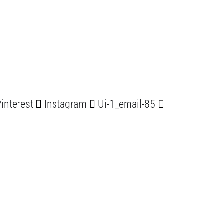
interest
Instagram
Ui-1_email-85