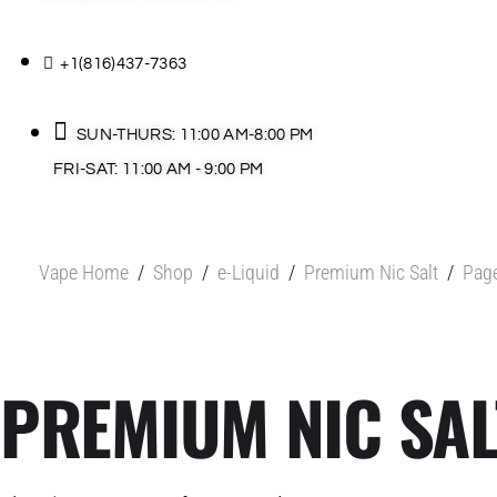
+1(816)437-7363
SUN-THURS: 11:00 AM-8:00 PM
FRI-SAT: 11:00 AM - 9:00 PM
Vape Home
/
Shop
/
e-Liquid
/
Premium Nic Salt
/
Pag
PREMIUM NIC SAL