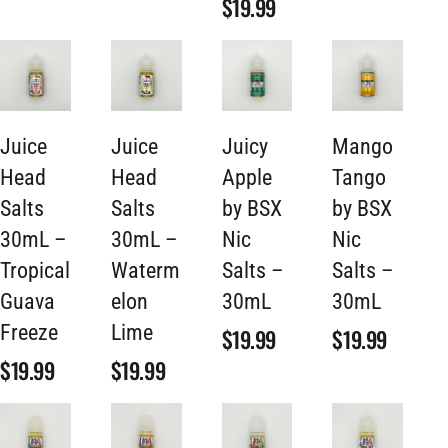
$
19.99
Juice
Juice
Juicy
Mango
Head
Head
Apple
Tango
Salts
Salts
by BSX
by BSX
30mL –
30mL –
Nic
Nic
Tropical
Waterm
Salts –
Salts –
Guava
elon
30mL
30mL
Freeze
Lime
$
19.99
$
19.99
$
19.99
$
19.99