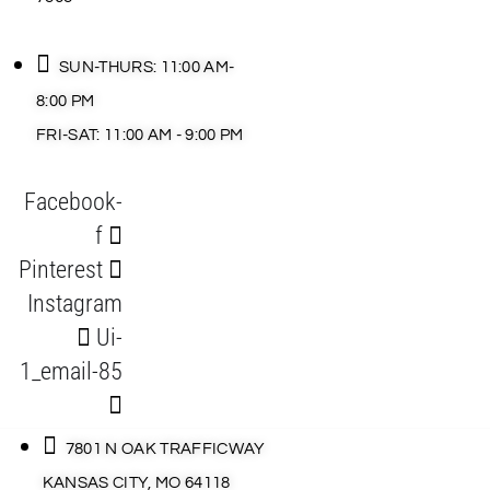
SUN-THURS: 11:00 AM-
8:00 PM
FRI-SAT: 11:00 AM - 9:00 PM
Facebook-
f
Pinterest
Instagram
Ui-
1_email-85
7801 N OAK TRAFFICWAY
KANSAS CITY, MO 64118