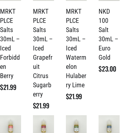
MRKT
MRKT
MRKT
NKD
PLCE
PLCE
PLCE
100
Salts
Salts
Salts
Salt
30mL –
30mL –
30mL –
30mL –
Iced
Iced
Iced
Euro
Forbidd
Grapefr
Waterm
Gold
en
uit
elon
$
23.00
Berry
Citrus
Hulaber
Sugarb
ry Lime
$
21.99
erry
$
21.99
$
21.99