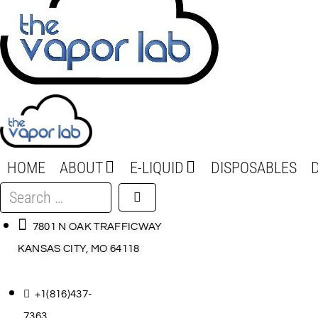
HOME
ABOUT
E-LIQUID
DISPOSABLES
Search
…
7801 N OAK TRAFFICWAY
KANSAS CITY, MO 64118
+1(816)437-
7363