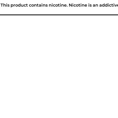
his product contains nicotine. Nicotine is an addictiv