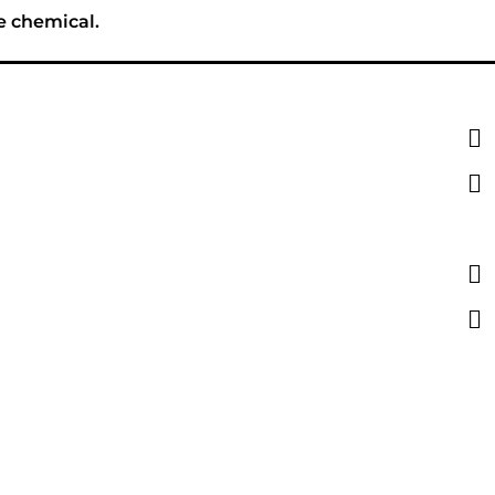
e chemical.