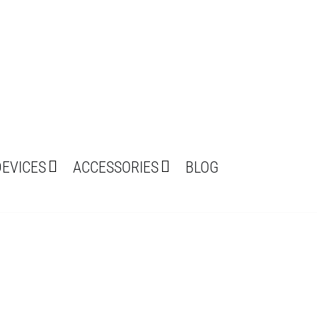
DEVICES
ACCESSORIES
BLOG