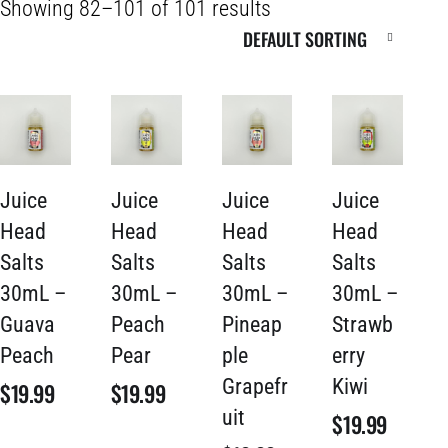
Showing 82–101 of 101 results
Juice
Juice
Juice
Juice
Head
Head
Head
Head
Salts
Salts
Salts
Salts
30mL –
30mL –
30mL –
30mL –
Guava
Peach
Pineap
Strawb
Peach
Pear
ple
erry
Grapefr
Kiwi
$
19.99
$
19.99
uit
$
19.99