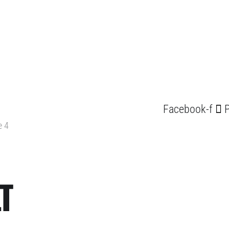
Facebook-f
P
e 4
T