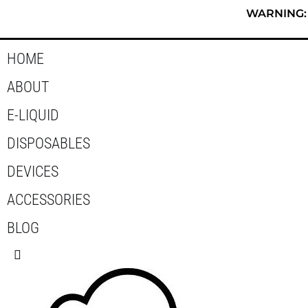
Skip
WARNING: T
to
content
HOME
ABOUT
E-LIQUID
DISPOSABLES
DEVICES
ACCESSORIES
BLOG