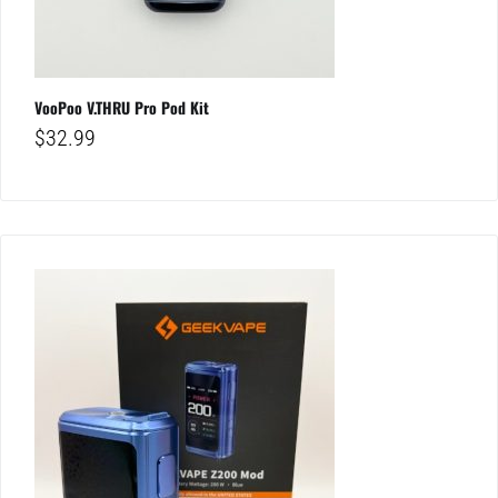
VooPoo V.THRU Pro Pod Kit
$
32.99