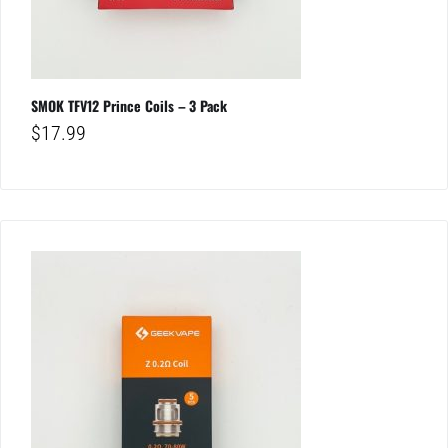
SMOK TFV12 Prince Coils – 3 Pack
$
17.99