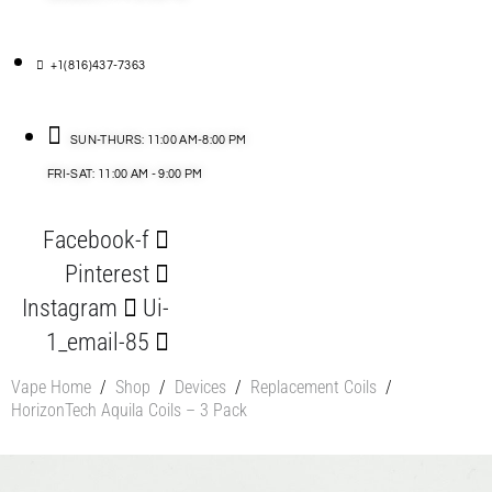
+1(816)437-7363
SUN-THURS: 11:00 AM-8:00 PM
FRI-SAT: 11:00 AM - 9:00 PM
Facebook-f
Pinterest
Instagram
Ui-
1_email-85
Vape Home
/
Shop
/
Devices
/
Replacement Coils
/
HorizonTech Aquila Coils – 3 Pack