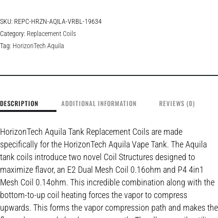
SKU:
REPC-HRZN-AQILA-VRBL-19634
Category:
Replacement Coils
Tag:
HorizonTech Aquila
DESCRIPTION
ADDITIONAL INFORMATION
REVIEWS (0)
HorizonTech Aquila Tank Replacement Coils are made
specifically for the HorizonTech Aquila Vape Tank. The Aquila
tank coils introduce two novel Coil Structures designed to
maximize flavor, an E2 Dual Mesh Coil 0.16ohm and P4 4in1
Mesh Coil 0.14ohm. This incredible combination along with the
bottom-to-up coil heating forces the vapor to compress
upwards. This forms the vapor compression path and makes the