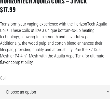
HORIZONTECH AQUILA COILS – 3 PACK
$
17.99
Transform your vaping experience with the HorizonTech Aquila
Coils. These coils utilize a unique bottom-to-up heating
technology, allowing for a smooth and flavorful vape.
Additionally, the wood pulp and cotton blend enhances their
lifespan, providing quality and affordability. Pair the E2 Dual
Mesh or P4 4in1 Mesh with the Aquila Vape Tank for ultimate
flavor compatibility.
Coil