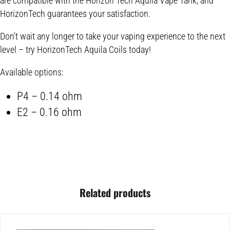
are compatible with the Horizon Tech Aquila Vape Tank, and
HorizonTech guarantees your satisfaction.
Don’t wait any longer to take your vaping experience to the next
level – try HorizonTech Aquila Coils today!
Available options:
P4 – 0.14 ohm
E2 – 0.16 ohm
Related products