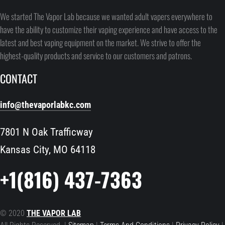
We started The Vapor Lab because we wanted adult vapers everywhere to
have the ability to customize their vaping experience and have access to the
latest and best vaping equipment on the market. We strive to offer the
highest-quality products and service to our customers and patrons.
CONTACT
info@thevaporlabkc.com
7801 N Oak Trafficway
Kansas City, MO 64118
+1(816) 437-7363
© 2020
THE VAPOR LAB