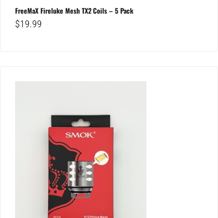
FreeMaX Fireluke Mesh TX2 Coils – 5 Pack
$
19.99