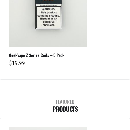
GeekVape Z Series Coils – 5 Pack
$
19.99
FEATURED
PRODUCTS