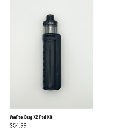
VooPoo Drag X2 Pod Kit
$
54.99