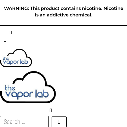
Skip
WARNING: This product contains nicotine. Nicotine
to
is an addictive chemical.
content
HOME
ABOUT
E-LIQUID
DISPOSABLES
DEVICES
Search