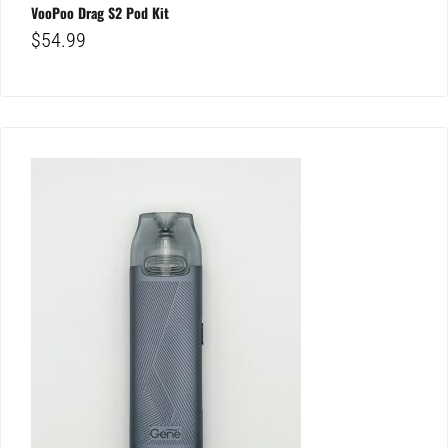
VooPoo Drag S2 Pod Kit
$
54.99