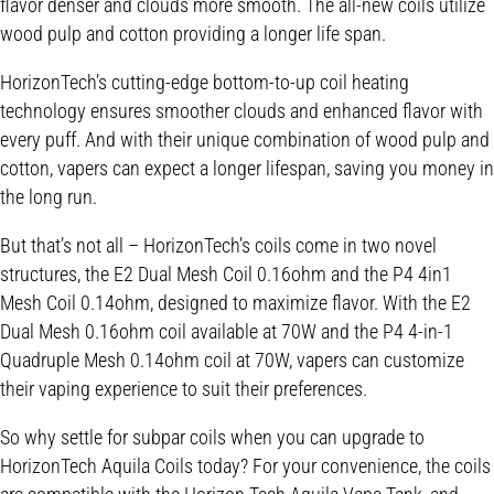
flavor denser and clouds more smooth. The all-new coils utilize
wood pulp and cotton providing a longer life span.
HorizonTech’s cutting-edge bottom-to-up coil heating
technology ensures smoother clouds and enhanced flavor with
every puff. And with their unique combination of wood pulp and
cotton, vapers can expect a longer lifespan, saving you money in
the long run.
But that’s not all – HorizonTech’s coils come in two novel
structures, the E2 Dual Mesh Coil 0.16ohm and the P4 4in1
Mesh Coil 0.14ohm, designed to maximize flavor. With the E2
Dual Mesh 0.16ohm coil available at 70W and the P4 4-in-1
Quadruple Mesh 0.14ohm coil at 70W, vapers can customize
their vaping experience to suit their preferences.
So why settle for subpar coils when you can upgrade to
HorizonTech Aquila Coils today? For your convenience, the coils