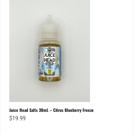
Juice Head Salts 30mL – Citrus Blueberry Freeze
$
19.99