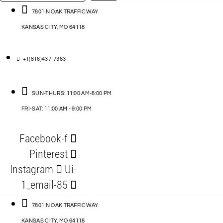
…
ACCESSORIES
7801 N OAK TRAFFICWAY
KANSAS CITY, MO 64118
BLOG
D
+1(816)437-7363
ABLES
SUN-THURS: 11:00 AM-8:00 PM
FRI-SAT: 11:00 AM - 9:00 PM
S
Facebook-f
ORIES
Pinterest
Instagram
Ui-
1_email-85
7801 N OAK TRAFFICWAY
KANSAS CITY, MO 64118