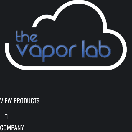
VIEW PRODUCTS
COMPANY