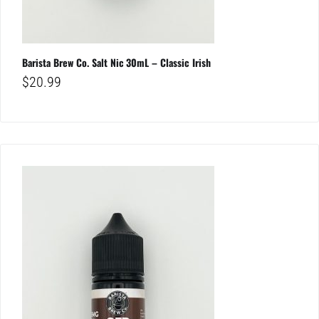
Barista Brew Co. Salt Nic 30mL – Classic Irish
$
20.99