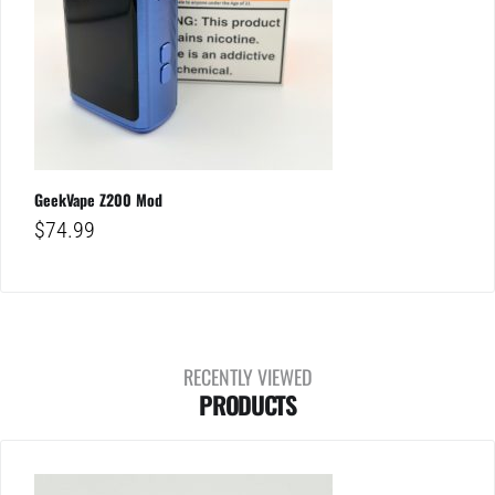
GeekVape Z200 Mod
$
74.99
RECENTLY VIEWED
PRODUCTS