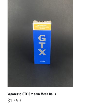
Vaporesso GTX 0.2 ohm Mesh Coils
$
19.99