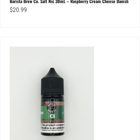
Barista Brew Co. Salt Nic 30mL – Raspberry Cream Cheese Danish
$
20.99