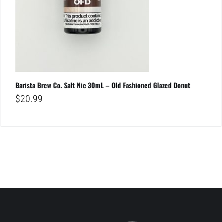
Barista Brew Co. Salt Nic 30mL – Old Fashioned Glazed Donut
$
20.99