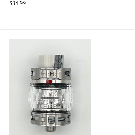
$
34.99