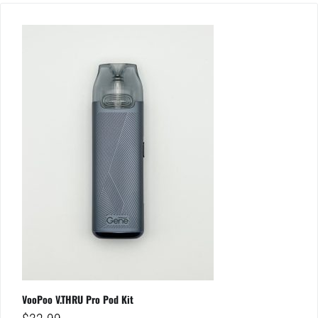
VooPoo V.THRU Pro Pod Kit