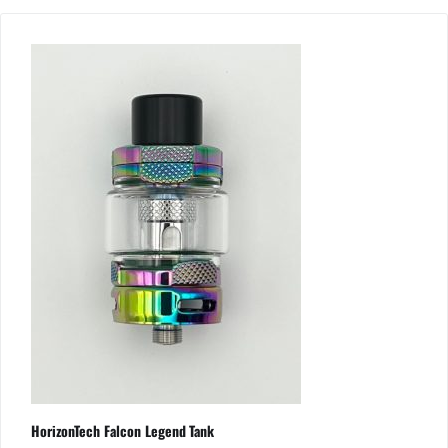
HorizonTech Falcon Legend Tank