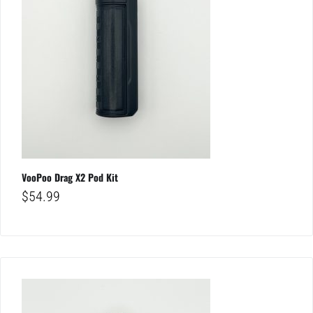
VooPoo Drag X2 Pod Kit
$
54.99