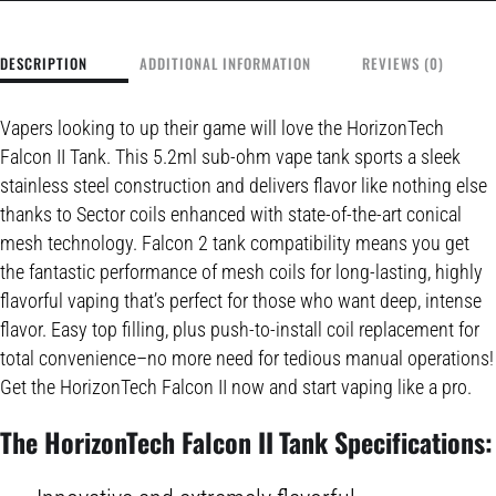
DESCRIPTION
ADDITIONAL INFORMATION
REVIEWS (0)
Vapers looking to up their game will love the HorizonTech
Falcon II Tank. This 5.2ml sub-ohm vape tank sports a sleek
stainless steel construction and delivers flavor like nothing else
thanks to Sector coils enhanced with state-of-the-art conical
mesh technology. Falcon 2 tank compatibility means you get
the fantastic performance of mesh coils for long-lasting, highly
flavorful vaping that’s perfect for those who want deep, intense
flavor. Easy top filling, plus push-to-install coil replacement for
total convenience–no more need for tedious manual operations!
Get the HorizonTech Falcon II now and start vaping like a pro.
The HorizonTech Falcon II Tank Specifications: