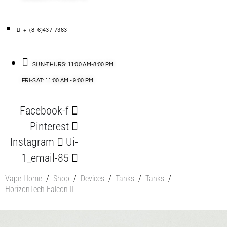
+1(816)437-7363
SUN-THURS: 11:00 AM-8:00 PM
FRI-SAT: 11:00 AM - 9:00 PM
Facebook-f
Pinterest
Instagram
Ui-
1_email-85
Vape Home
/
Shop
/
Devices
/
Tanks
/
Tanks
/
HorizonTech Falcon II