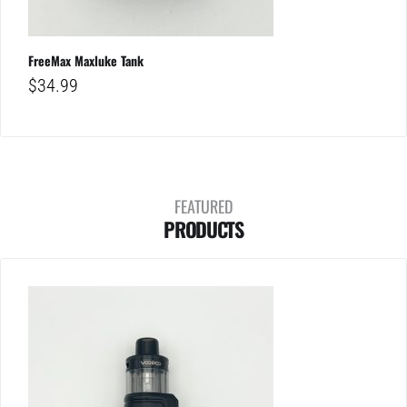
FreeMax Maxluke Tank
$
34.99
FEATURED
PRODUCTS