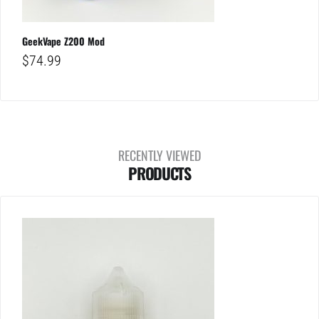
GeekVape Z200 Mod
$
74.99
RECENTLY VIEWED
PRODUCTS