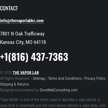
CONTACT
info@thevaporlabkc.com
7801 N Oak Trafficway
Kansas City, MO 64118
+1(816) 437-7363
© 2020
THE VAPOR LAB
All Rights Reserved. |
Sitemap
|
Terms And Conditions
|
Privacy Policy
|
Shipping & Returns
Designed and powered by
DoveWebConsulting.com
“Vape Mods” is one of the terms used to describe a vape device. A
vape mod is essentially just the main device without a vape tank, coils