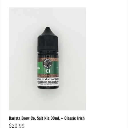
Barista Brew Co. Salt Nic 30mL – Classic Irish
$
20.99