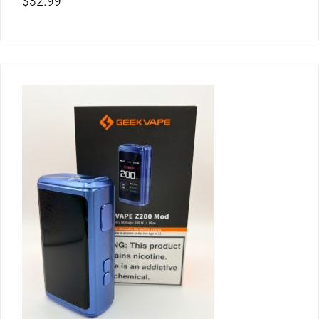
$
32.99