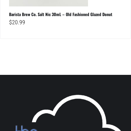
Barista Brew Co. Salt Nic 30mL – Old Fashioned Glazed Donut
$
20.99