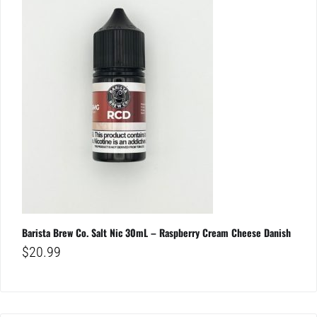
Barista Brew Co. Salt Nic 30mL – Raspberry Cream Cheese Danish
$
20.99