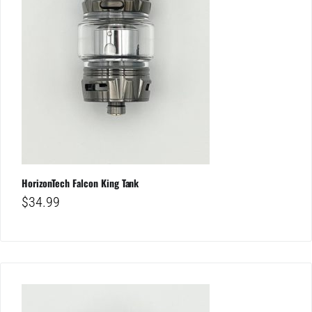
HorizonTech Falcon King Tank
$
34.99