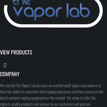
VIEW PRODUCTS
COMPANY
We started The Vapor Lab because we wanted adult vapers everywhere to
have the ability to customize their vaping experience and have access to the
latest and best vaping equipment on the market. We strive to offer the
highest-quality products and service to our customers and patrons.