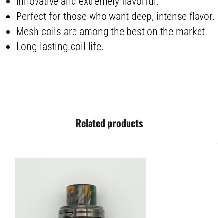
Innovative and extremely flavorful.
Perfect for those who want deep, intense flavor.
Mesh coils are among the best on the market.
Long-lasting coil life.
Related products