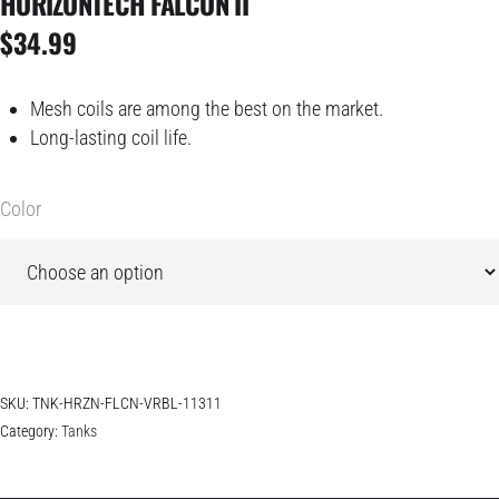
HORIZONTECH FALCON II
$
34.99
Mesh coils are among the best on the market.
Long-lasting coil life.
Color
SKU:
TNK-HRZN-FLCN-VRBL-11311
Category:
Tanks