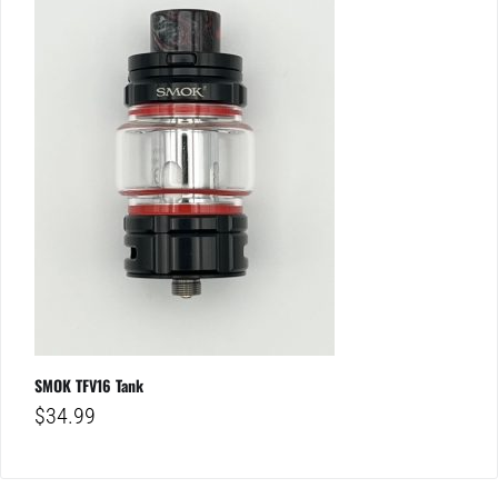
SMOK TFV16 Tank
$
34.99