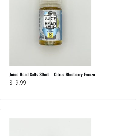
Juice Head Salts 30mL – Citrus Blueberry Freeze
$
19.99