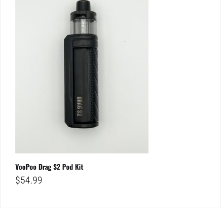
VooPoo Drag S2 Pod Kit
$
54.99