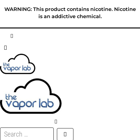
Skip
WARNING: This product contains nicotine. Nicotine
to
is an addictive chemical.
content
HOME
ABOUT
E-LIQUID
DISPOSABLES
DEVICES
Search