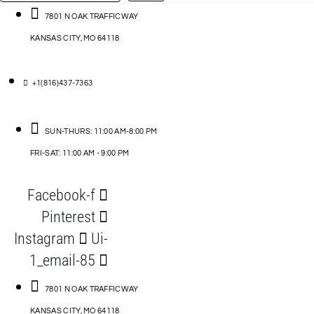
…
ACCESSORIES
7801 N OAK TRAFFICWAY
KANSAS CITY, MO 64118
BLOG
D
+1(816)437-7363
ABLES
SUN-THURS: 11:00 AM-8:00 PM
FRI-SAT: 11:00 AM - 9:00 PM
S
Facebook-f
ORIES
Pinterest
Instagram
Ui-
1_email-85
7801 N OAK TRAFFICWAY
KANSAS CITY, MO 64118