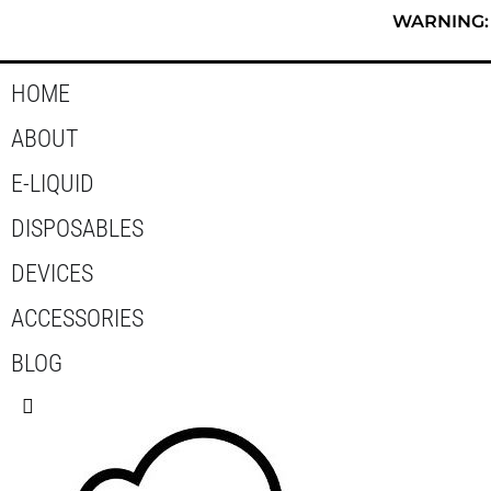
Skip
WARNING: T
to
content
HOME
ABOUT
E-LIQUID
DISPOSABLES
DEVICES
ACCESSORIES
BLOG