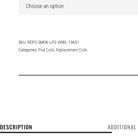
SKU:
REPC-SMOK-LP2-VRBL-19651
Categories:
Pod Coils
,
Replacement Coils
DESCRIPTION
ADDITIONAL