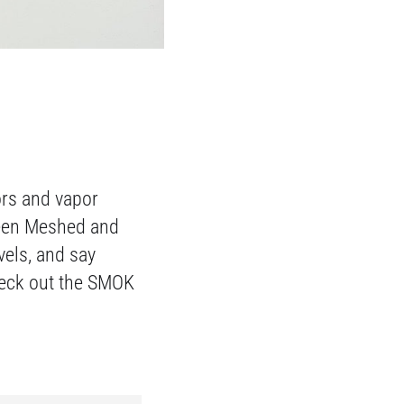
ors and vapor
ween Meshed and
vels, and say
heck out the SMOK