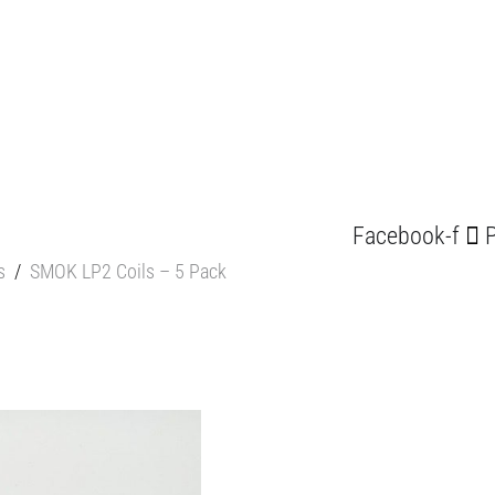
Facebook-f
P
s
/
SMOK LP2 Coils – 5 Pack