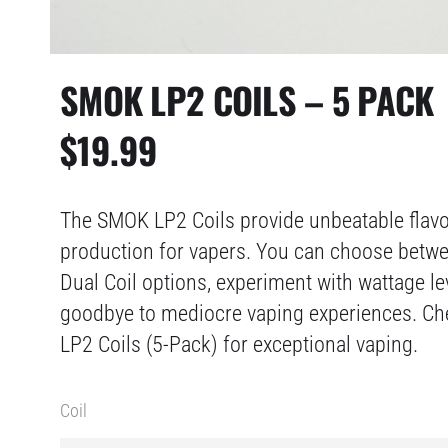
SMOK LP2 COILS – 5 PACK
$
19.99
The SMOK LP2 Coils provide unbeatable flav
production for vapers. You can choose bet
Dual Coil options, experiment with wattage le
goodbye to mediocre vaping experiences. C
LP2 Coils (5-Pack) for exceptional vaping.
Coil