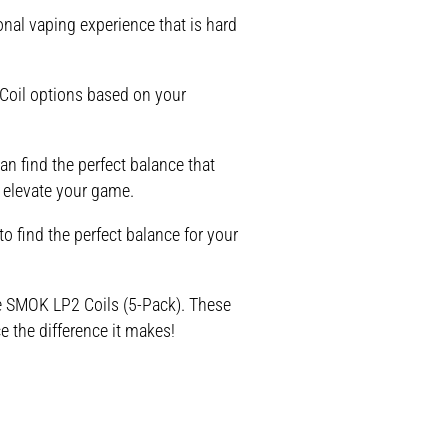
nal vaping experience that is hard
Coil options based on your
an find the perfect balance that
 elevate your game.
o find the perfect balance for your
the SMOK LP2 Coils (5-Pack). These
e the difference it makes!