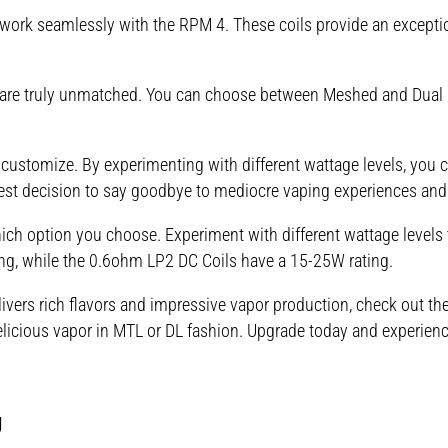
ork seamlessly with the RPM 4. These coils provide an exceptio
ls are truly unmatched. You can choose between Meshed and Dual 
 customize. By experimenting with different wattage levels, you c
est decision to say goodbye to mediocre vaping experiences and
ch option you choose. Experiment with different wattage levels t
g, while the 0.6ohm LP2 DC Coils have a 15-25W rating.
delivers rich flavors and impressive vapor production, check out 
elicious vapor in MTL or DL fashion. Upgrade today and experienc
g