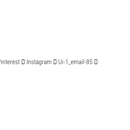
interest
Instagram
Ui-1_email-85