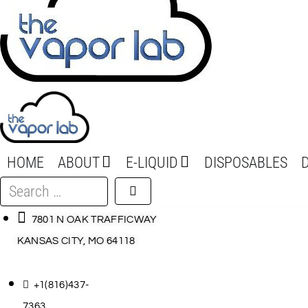
HOME
ABOUT
E-LIQUID
DISPOSABLES
Search
…
7801 N OAK TRAFFICWAY
KANSAS CITY, MO 64118
+1(816)437-
7363