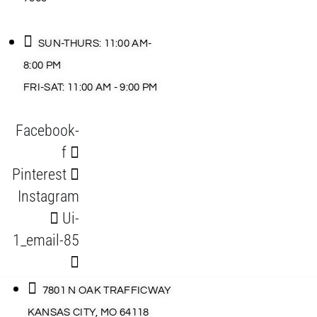
SUN-THURS: 11:00 AM-
8:00 PM
FRI-SAT: 11:00 AM - 9:00 PM
Facebook-
f
Pinterest
Instagram
Ui-
1_email-85
7801 N OAK TRAFFICWAY
KANSAS CITY, MO 64118