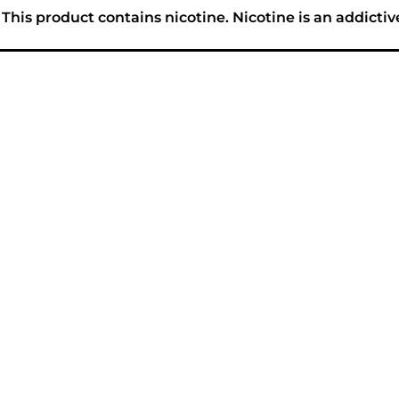
his product contains nicotine. Nicotine is an addictiv