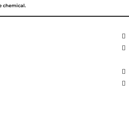
e chemical.