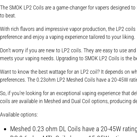
The SMOK LP2 Coils are a game-changer for vapers designed to w
to beat.
With rich flavors and impressive vapor production, the LP2 coi
preference and enjoy a vaping experience tailored to your liking.
Don’t worry if you are new to LP2 coils. They are easy to use and
meets your vaping needs. Upgrading to SMOK LP2 Coils is the b
Want to know the best wattage for an LP2 coil? It depends on whi
preferences. The 0.23ohm LP2 Meshed Coils have a 20-45W ratin
So, if you’re looking for an exceptional vaping experience that 
coils are available in Meshed and Dual Coil options, producing d
Available options:
Meshed 0.23 ohm DL
Coils have a 20-45W ratin