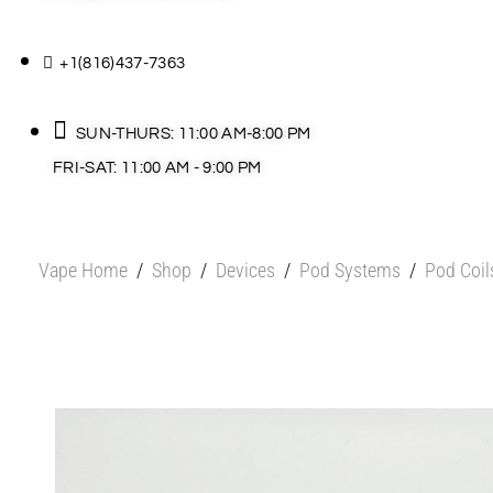
+1(816)437-7363
SUN-THURS: 11:00 AM-8:00 PM
FRI-SAT: 11:00 AM - 9:00 PM
Vape Home
/
Shop
/
Devices
/
Pod Systems
/
Pod Coil