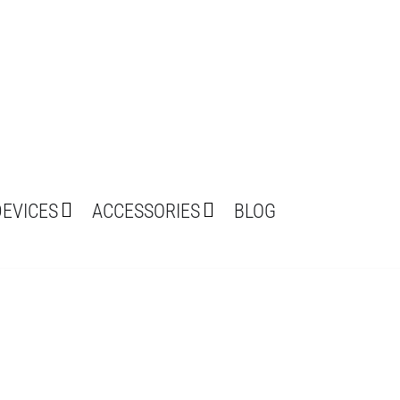
DEVICES
ACCESSORIES
BLOG