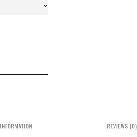
 INFORMATION
REVIEWS (0)